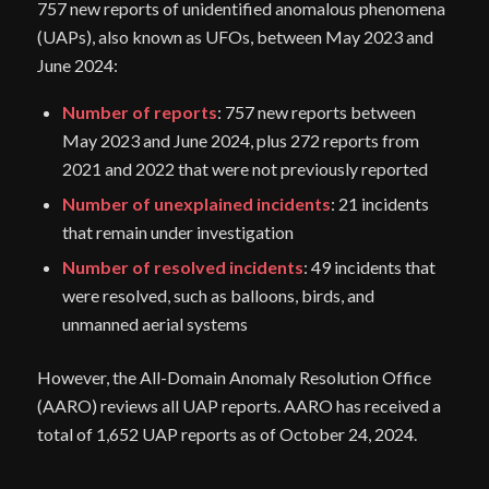
757 new reports of unidentified anomalous phenomena
(UAPs), also known as UFOs, between May 2023 and
June 2024:
Number of reports
: 757 new reports between
May 2023 and June 2024, plus 272 reports from
2021 and 2022 that were not previously reported
Number of unexplained incidents
: 21 incidents
that remain under investigation
Number of resolved incidents
: 49 incidents that
were resolved, such as balloons, birds, and
unmanned aerial systems
However, the All-Domain Anomaly Resolution Office
(AARO) reviews all UAP reports. AARO has received a
total of 1,652 UAP reports as of October 24, 2024.