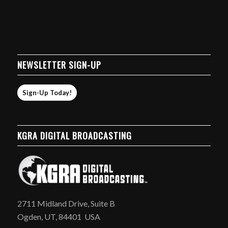
NEWSLETTER SIGN-UP
Sign-Up Today!
KGRA DIGITAL BROADCASTING
2711 Midland Drive, Suite B
Ogden, UT, 84401 USA