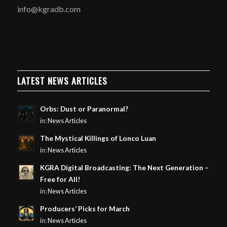
info@kgradb.com
LATEST NEWS ARTICLES
Orbs: Dust or Paranormal?
in:
News Articles
The Mystical Killings of Lonco Luan
in:
News Articles
KGRA Digital Broadcasting: The Next Generation –
Free for All!
in:
News Articles
Producers’ Picks for March
in:
News Articles