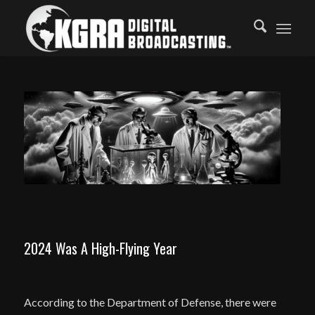
2024 Was A High-Flying Year
According to the Department of Defense, there were