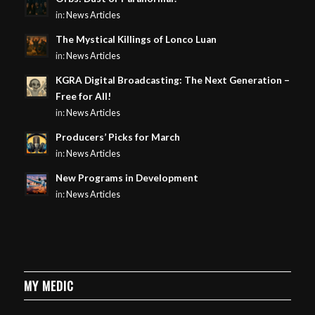
in:
News Articles
The Mystical Killings of Lonco Luan
in:
News Articles
KGRA Digital Broadcasting: The Next Generation –
Free for All!
in:
News Articles
Producers’ Picks for March
in:
News Articles
New Programs in Development
in:
News Articles
MY MEDIC