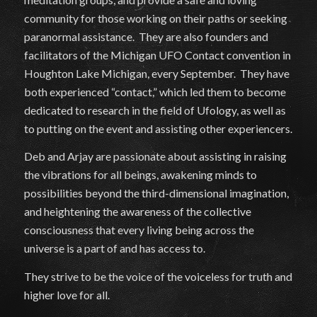
community for those working on their paths or seeking
paranormal assistance. They are also founders and
facilitators of the Michigan UFO Contact convention in
Houghton Lake Michigan, every September. They have
both experienced “contact,” which led them to become
dedicated to research in the field of Ufology, as well as
to putting on the event and assisting other experiencers.
Deb and Arjay are passionate about assisting in raising
the vibrations for all beings, awakening minds to
possibilities beyond the third-dimensional imagination,
and heightening the awareness of the collective
consciousness that every living being across the
universe is a part of and has access to.
They strive to be the voice of the voiceless for truth and
higher love for all.