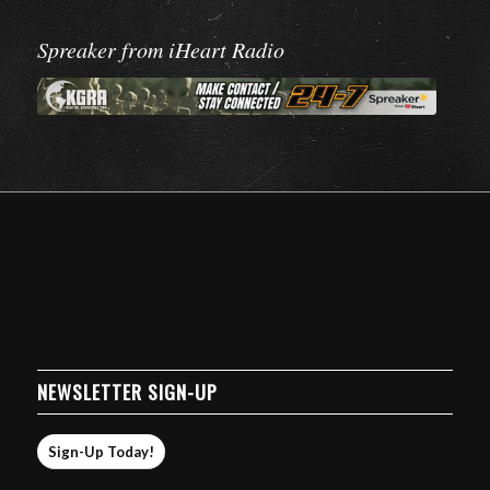
Spreaker from iHeart Radio
NEWSLETTER SIGN-UP
Sign-Up Today!