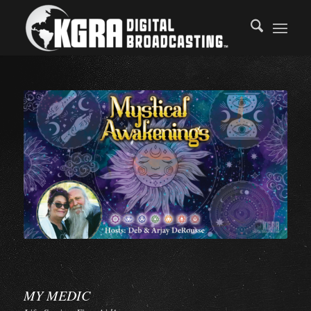
MY MEDIC