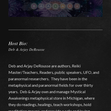
Host Bio:
Deb & Arjay DeRousse
Deb and Arjay DeRousse are authors, Reiki
Master/Teachers, Readers, public speakers, UFO, and
paranormal researchers. They have been in the
metaphysical and paranormal fields for over thirty
years. Deb & Arjay own and manage Mystical
Awakenings metaphysical store in Michigan, where
they do readings, healings, teach workshops, hold
meditation groups, and provide a safe and loving