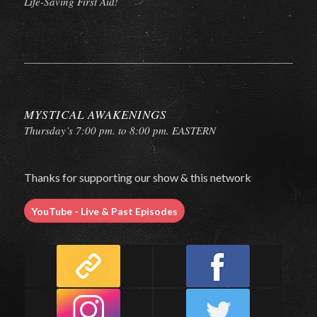
Life-Saving First Aid!
MYSTICAL AWAKENINGS
Thursday’s 7:00 pm. to 8:00 pm. EASTERN
Thanks for supporting our show & this network
YouTube - Live & Past Episodes