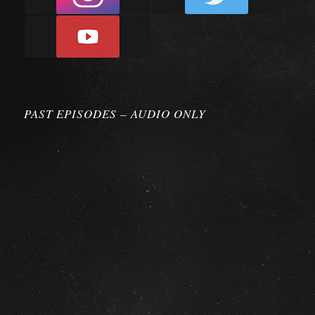
PAST EPISODES – AUDIO ONLY