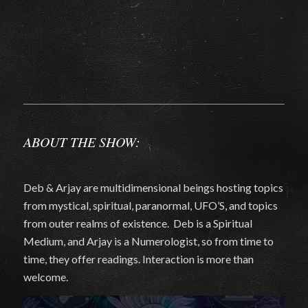
ABOUT THE SHOW:
Deb & Arjay are multidimensional beings hosting topics
from mystical, spiritual, paranormal, UFO’S, and topics
from outer realms of existence. Deb is a Spiritual
Medium, and Arjay is a Numerologist, so from time to
time, they offer readings. Interaction is more than
welcome.