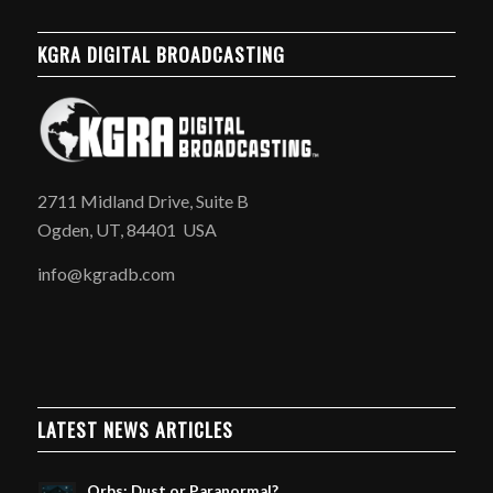
KGRA DIGITAL BROADCASTING
2711 Midland Drive, Suite B
Ogden, UT, 84401 USA
info@kgradb.com
LATEST NEWS ARTICLES
Orbs: Dust or Paranormal?