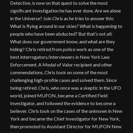
Detective, is now on that quest to solve the most
significant investigation he has ever done. Are we alone
in the Universe? Join Chris as he tries to answer this:
What is flying around in our skies? What is happening to
people who have been abducted? But that’s not all:
What does our government know, and what are they
hiding? Chris retired from police work as one of the
best interrogators/interviewers in New York Law
Enforcement. A Medal of Valor recipient and other
commendations, Chris took on some of the most
challenging high-profile cases and solved them. Since
being retired, Chris, who once was a skeptic in the UFO
world, joined MUFON, became a Certified Field
Investigator, and followed the evidence to become a
believer. Chris took on the cases of the unknown in New
York and became the Chief Investigator for New York,
then promoted to Assistant Director for MUFON New