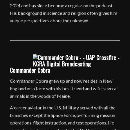
2024 and has since become a regular on the podcast.
His background in science and religion often gives him
unique perspectives about the unknown.
Commander Cobra
Commander Cobra grew up and now resides in New
England on a farm with his best friend and wife, several
animals in the woods of Maine.
A career aviator in the U.S. Military served with all the
branches except the Space Force, performing mission
operations, flight instruction, and test operations. He