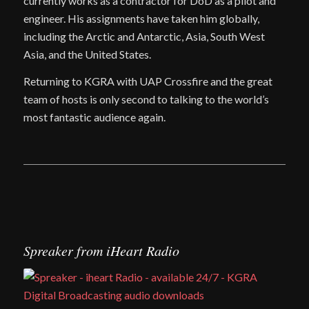
currently works as a contractor for DoD as a pilot and
engineer. His assignments have taken him globally,
including the Arctic and Antarctic, Asia, South West
Asia, and the United States.
Returning to KGRA with UAP Crossfire and the great
team of hosts is only second to talking to the world’s
most fantastic audience again.
Spreaker from iHeart Radio