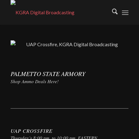
PALMETTO STATE ARMORY
Shop Ammo Deals Here!
UAP CROSSFIRE
Thursday’s 8:00 pm. to 10:00 pm. EASTERN