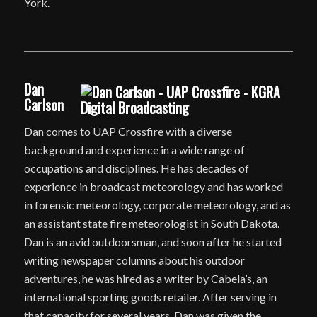
York.
Dan
Carlson
Dan comes to UAP Crossfire with a diverse
background and experience in a wide range of
occupations and disciplines. He has decades of
experience in broadcast meteorology and has worked
in forensic meteorology, corporate meteorology, and as
an assistant state fire meteorologist in South Dakota.
Dan is an avid outdoorsman, and soon after he started
writing newspaper columns about his outdoor
adventures, he was hired as a writer by Cabela’s, an
international sporting goods retailer. After serving in
that capacity for several years, Dan was given the