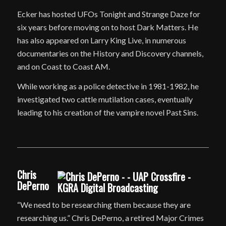
Ecker has hosted UFOs Tonight and Strange Daze for
six years before moving on to host Dark Matters. He
has also appeared on Larry King Live, in numerous
documentaries on the History and Discovery channels,
and on Coast to Coast AM.
While working as a police detective in 1981-1982, he
investigated two cattle mutilation cases, eventually
leading to his creation of the vampire novel Past Sins.
Chris
DePerno
“We need to be researching them because they are
researching us.” Chris DePerno, a retired Major Crimes