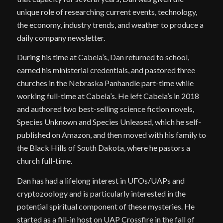
unique role of researching current events, technology,
the economy, industry trends, and weather to produce a
daily company newsletter.
During his time at Cabela’s, Dan returned to school,
earned his ministerial credentials, and pastored three
churches in the Nebraska Panhandle part-time while
working full-time at Cabela’s. He left Cabela’s in 2018
and authored two best-selling science fiction novels,
Species Unknown and Species Unleased, which he self-
published on Amazon, and then moved with his family to
the Black Hills of South Dakota, where he pastors a
church full-time.
Dan has had a lifelong interest in UFOs/UAPs and
cryptozoology and is particularly interested in the
potential spiritual component of these mysteries. He
started as a fill-in host on UAP Crossfire in the fall of