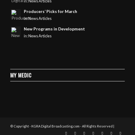
in:
News Articles
Producers’ Picks for March
in:
News Articles
New Programs in Development
in:
News Articles
MY MEDIC
© Copyright - KGRA Digital Broadcasting.com - All Rights Reserved |