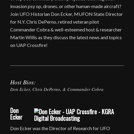
invasion psy op, drones, or other human-made aircraft?
Join UFO Historian Don Ecker, MUFON State Director
for N.Y. Chris DePerno, retired veteran pilot
Commander Cobra & well-esteemed host & researcher
Martin Willis as they discuss the latest news and topics
on UAP Crossfire!
Host Bios:
Don Ecker, Chris DePerno, & Commander Cobra
Don
Ecker
Don Ecker was the Director of Research for UFO