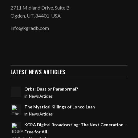
2711 Midland Drive, Suite B
Ogden, UT, 84401 USA
info@kgradb.com
LATEST NEWS ARTICLES
Orbs: Dust or Paranormal?
in:
News Articles
The Mystical Killings of Lonco Luan
in:
News Articles
KGRA Digital Broadcasting: The Next Generation –
Free for All!