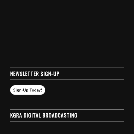
NEWSLETTER SIGN-UP
Sign-Up Today!
KGRA DIGITAL BROADCASTING