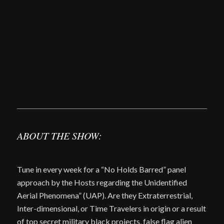
ABOUT THE SHOW:
Tune in every week for a “No Holds Barred” panel
approach by the Hosts regarding the Unidentified
Aerial Phenomena” (UAP). Are they Extraterrestrial,
Inter-dimensional, or Time Travelers in origin or a result
of top secret military black projects, false flag alien