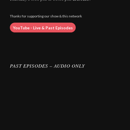
Thanks for supporting our show & this network
YouTube - Live & Past Episodes
PAST EPISODES – AUDIO ONLY