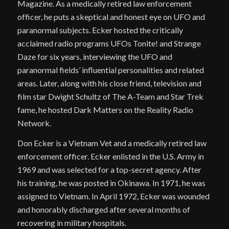
Magazine. As a medically retired law enforcement
officer, he puts a skeptical and honest eye on UFO and
paranormal subjects. Ecker hosted the critically
acclaimed radio programs UFOs Tonite! and Strange
Daze for six years, interviewing the UFO and
paranormal fields’ influential personalities and related
areas. Later, along with his close friend, television and
film star Dwight Schultz of The A-Team and Star Trek
fame, he hosted Dark Matters on the Reality Radio
Network.
Don Ecker is a Vietnam Vet and a medically retired law
enforcement officer. Ecker enlisted in the U.S. Army in
1969 and was selected for a top-secret agency. After
his training, he was posted in Okinawa. In 1971, he was
assigned to Vietnam. In April 1972, Ecker was wounded
and honorably discharged after several months of
recovering in military hospitals.