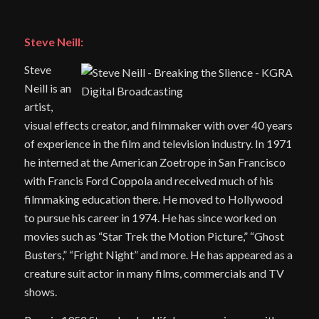
Steve Neill:
Steve
Neill is an
artist,
visual effects creator, and filmmaker with over 40 years
of experience in the film and television industry. In 1971
he interned at the American Zoetrope in San Francisco
with Francis Ford Coppola and received much of his
filmmaking education there. He moved to Hollywood
to pursue his career in 1974. He has since worked on
movies such as “Star Trek the Motion Picture,” “Ghost
Busters,” “Fright Night” and more. He has appeared as a
creature suit actor in many films, commercials and TV
shows.