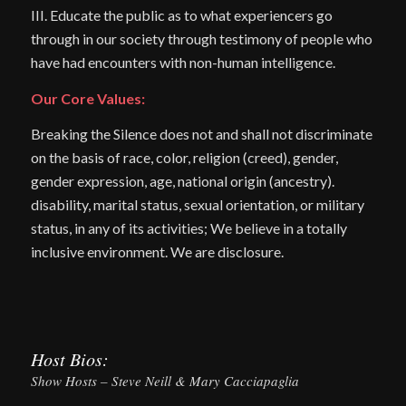
III. Educate the public as to what experiencers go
through in our society through testimony of people who
have had encounters with non-human intelligence.
Our Core Values:
Breaking the Silence does not and shall not discriminate
on the basis of race, color, religion (creed), gender,
gender expression, age, national origin (ancestry).
disability, marital status, sexual orientation, or military
status, in any of its activities; We believe in a totally
inclusive environment. We are disclosure.
Host Bios:
Show Hosts – Steve Neill & Mary Cacciapaglia