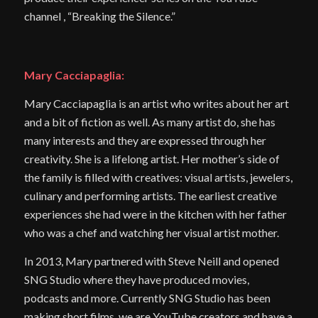
channel , “Breaking the Silence.”
Mary Cacciapaglia:
Mary Cacciapaglia is an artist who writes about her art
and a bit of fiction as well. As many artist do, she has
many interests and they are expressed through her
creativity. She is a lifelong artist. Her mother’s side of
the family is filled with creatives: visual artists, jewelers,
culinary and performing artists. The earliest creative
experiences she had were in the kitchen with her father
who was a chef and watching her visual artist mother.
In 2013, Mary partnered with Steve Neill and opened
SNG Studio where they have produced movies,
podcasts and more. Currently SNG Studio has been
making short films, we are YouTube creators and have a