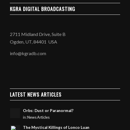
KGRA DIGITAL BROADCASTING
2711 Midland Drive, Suite B
Ogden, UT, 84401 USA
info@kgradb.com
LATEST NEWS ARTICLES
Orbs: Dust or Paranormal?
in:
News Articles
The Mystical Killings of Lonco Luan