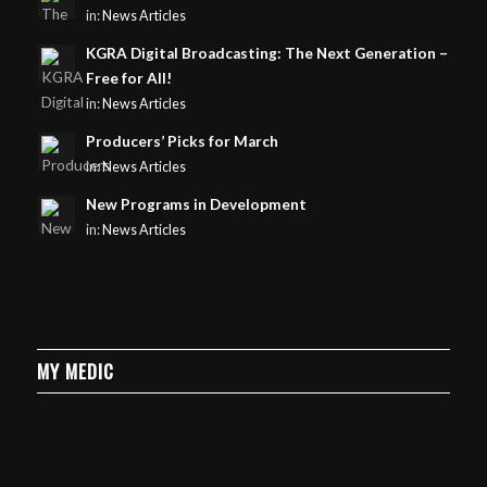
in:
News Articles
KGRA Digital Broadcasting: The Next Generation –
Free for All!
in:
News Articles
Producers’ Picks for March
in:
News Articles
New Programs in Development
in:
News Articles
MY MEDIC