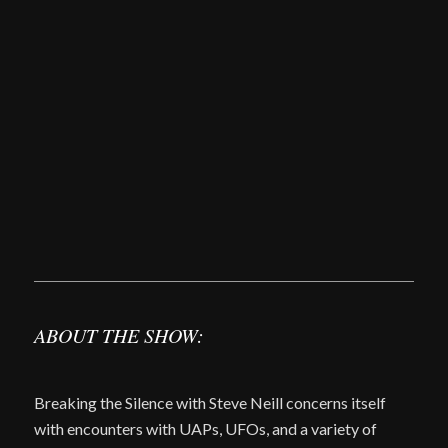
ABOUT THE SHOW:
Breaking the Silence with Steve Neill concerns itself
with encounters with UAPs, UFOs, and a variety of