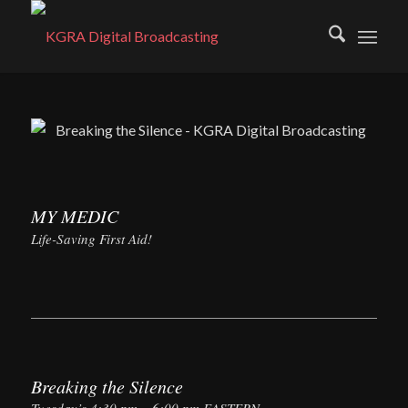
MY MEDIC
Life-Saving First Aid!
Breaking the Silence