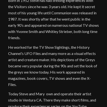
Born in 1952 Steve has had lifelong experiences with
the Visitors since he was 3 years old. He kept it secret
most of his young life until Communion was released in
1987. It was shortly after that he went public in the
early 90’s and appeared on numerous national TV shows
with Yvonne Smith and Whitley Strieber, both long time
friends.
He worked for the TV Show Sightings, the History
Channel’s UFO Files and many more as a visual effects
artist and creature maker. His depictions of the Greys
became very popular during the 90s and set the look of
the greys we know today. His work appeared in
magazines, book covers, TV shows and even the X-
Files.
Today Steve and Mary own and operate their artist
studio in Ventura CA. There they make short films, and
produce their experiencer series on the YouTube