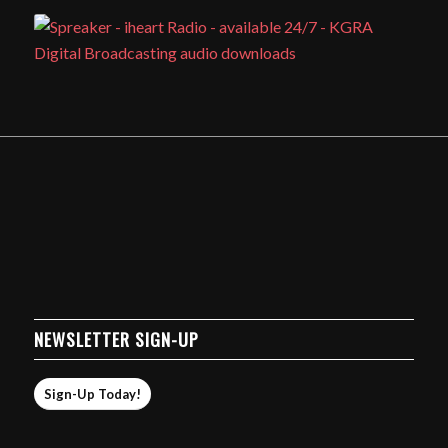
NEWSLETTER SIGN-UP
Sign-Up Today!