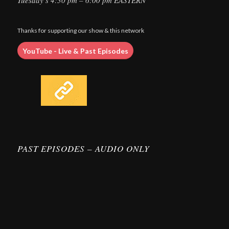
Tuesday’s 4:30 pm – 6:00 pm EASTERN
Thanks for supporting our show & this network
YouTube - Live & Past Episodes
PAST EPISODES – AUDIO ONLY