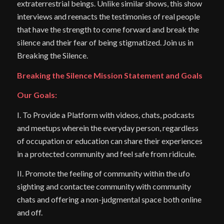
extraterrestrial beings. Unlike similar shows, this show
interviews and reenacts the testimonies of real people
that have the strength to come forward and break the
silence and their fear of being stigmatized. Join us in
Breaking the Silence.
Breaking the Silence Mission Statement and Goals
Our Goals:
I. To Provide a Platform with videos, chats, podcasts
and meetups wherein the everyday person, regardless
of occupation or education can share their experiences
in a protected community and feel safe from ridicule.
II. Promote the feeling of community within the ufo
sighting and contactee community with community
chats and offering a non-judgmental space both online
and off.