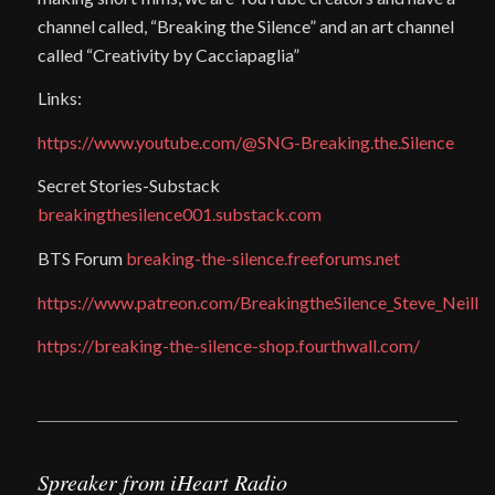
channel called, “Breaking the Silence” and an art channel
called “Creativity by Cacciapaglia”
Links:
https://www.youtube.com/@SNG-Breaking.the.Silence
Secret Stories-Substack
breakingthesilence001.substack.com
BTS Forum
breaking-the-silence.freeforums.net
https://www.patreon.com/BreakingtheSilence_Steve_Neill
https://breaking-the-silence-shop.fourthwall.com/
Spreaker from iHeart Radio