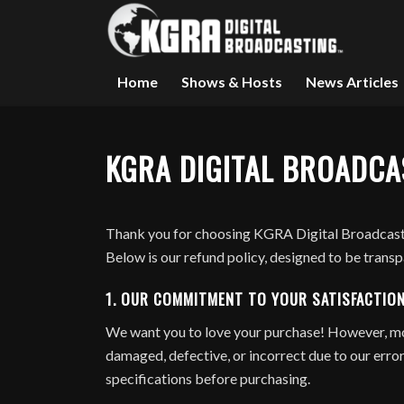
Home
Shows & Hosts
News Articles
KGRA DIGITAL BROADCA
Thank you for choosing KGRA Digital Broadcasti
Below is our refund policy, designed to be trans
1.
OUR COMMITMENT TO YOUR SATISFACTIO
We want you to love your purchase! However, most
damaged, defective, or incorrect due to our error.
specifications before purchasing.