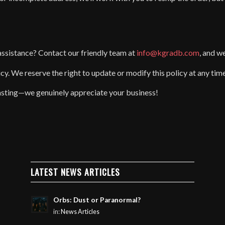
assistance? Contact our friendly team at
info@kgradb.com
, and w
icy. We reserve the right to update or modify this policy at any tim
sting—we genuinely appreciate your business!
LATEST NEWS ARTICLES
Orbs: Dust or Paranormal?
in:
News Articles