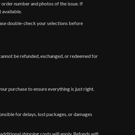
r order number and photos of the issue. If
 available.
lease double-check your selections before
nd cannot be refunded, exchanged, or redeemed for
ur purchase to ensure everything is just right.
ponsible for delays, lost packages, or damages
additional shipping costs will apply. Refunds will