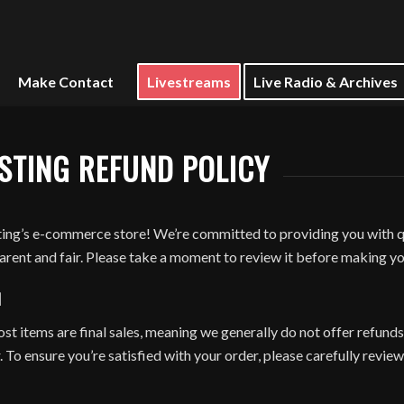
Make Contact
Livestreams
Live Radio & Archives
STING REFUND POLICY
ng’s e-commerce store! We’re committed to providing you with qu
parent and fair. Please take a moment to review it before making y
N
 items are final sales, meaning we generally do not offer refunds,
 To ensure you’re satisfied with your order, please carefully review 