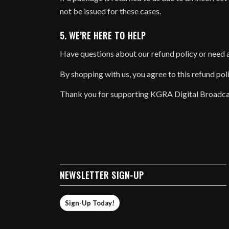
not be issued for these cases.
5. WE’RE HERE TO HELP
Have questions about our refund policy or need 
By shopping with us, you agree to this refund pol
Thank you for supporting KGRA Digital Broadca
NEWSLETTER SIGN-UP
Sign-Up Today!