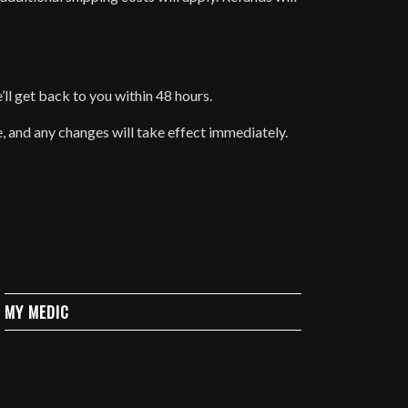
e’ll get back to you within 48 hours.
e, and any changes will take effect immediately.
MY MEDIC