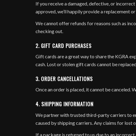
If you receive a damaged, defective, or incorrect 
approved, we’ll happily provide a replacement or s
We cannot offer refunds for reasons such as inco
checking out.
2. GIFT CARD PURCHASES
Gift cards are a great way to share the KGRA exp
cash. Lost or stolen gift cards cannot be replaced,
3. ORDER CANCELLATIONS
Once an order is placed, it cannot be canceled. W
4. SHIPPING INFORMATION
We partner with trusted third-party carriers to e
caused by shipping carriers. Any claims for lost 
If a package is returned to us due to an incorrect