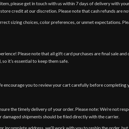
item, please get in touch with us within 7 days of delivery with you
tore credit at our discretion. Please note that cash refunds are not
rrect sizing choices, color preferences, or unmet expectations. P
erience! Please note that all gift card purchases are final sale a
 so it’s essential to keep them safe.
e encourage you to review your cart carefully before completing yo
nsure the timely delivery of your order. Please note: We’re not res
or damaged shipments should be filed directly with the carrier.
 or incomplete address, we’ll work with you to reship the order, but 