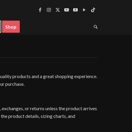
Shop
ality products and a great shopping experience.
our purchase.
 exchanges, or returns unless the product arrives
the product details, sizing charts, and