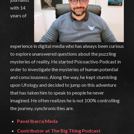
with 14
years of
experience in digital media who has always been curious
to explore unanswered questions about the puzzling
mysteries of reality. He started Psicoactivo Podcast in
order to investigate the mysteries of human potential
and consciousness. Along the way, he kept stumbling
upon Ufology and decided to jump on this adventure
that has taken him to speak to people he never
imagined. He often realizes he is not 100% controlling
the journey, synchronicities are.
Pavel Ibarra Meda
Contributor at The Big Thing Podcast