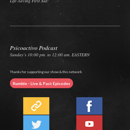
Life-Saving First Aid!
Psicoactivo Podcast
Sunday’s 10:00 pm. to 12:00 am. EASTERN
Thanks for supporting our show & this network
Rumble - Live & Past Episodes