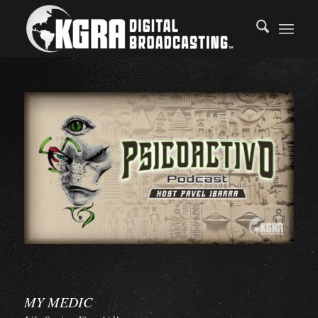
MY MEDIC