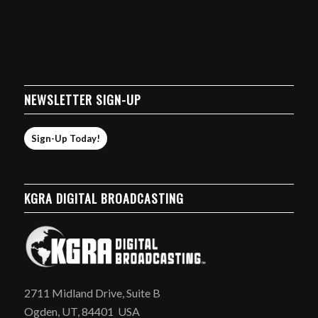
NEWSLETTER SIGN-UP
Sign-Up Today!
KGRA DIGITAL BROADCASTING
2711 Midland Drive, Suite B
Ogden, UT, 84401 USA