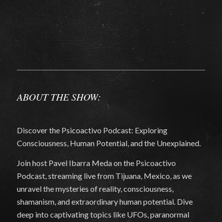
ABOUT THE SHOW:
Discover the Psicoactivo Podcast: Exploring
Consciousness, Human Potential, and the Unexplained.
Join host Pavel Ibarra Meda on the Psicoactivo
Podcast, streaming live from Tijuana, Mexico, as we
unravel the mysteries of reality, consciousness,
shamanism, and extraordinary human potential. Dive
deep into captivating topics like UFOs, paranormal