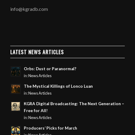
info@kgradb.com
LATEST NEWS ARTICLES
Orbs: Dust or Paranormal?
in:
News Articles
The Mystical Killings of Lonco Luan
in:
News Articles
KGRA Digital Broadcasting: The Next Generation –
Free for All!
in:
News Articles
Producers’ Picks for March