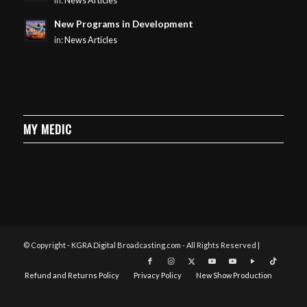
in:
News Articles
New Programs in Development
in:
News Articles
MY MEDIC
© Copyright - KGRA Digital Broadcasting.com - All Rights Reserved |
Refund and Returns Policy
Privacy Policy
New Show Production