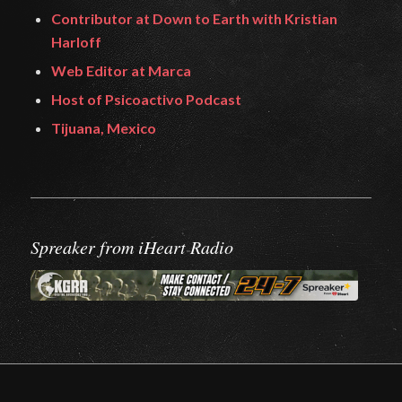
Contributor at Down to Earth with Kristian
Harloff
Web Editor at Marca
Host of Psicoactivo Podcast
Tijuana, Mexico
Spreaker from iHeart Radio