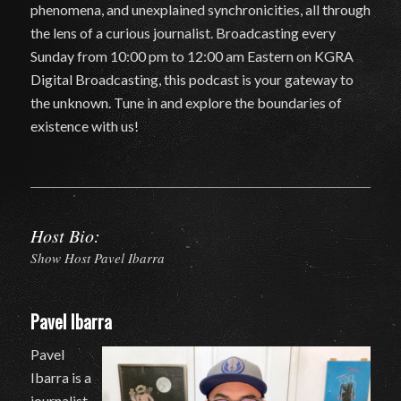
phenomena, and unexplained synchronicities, all through
the lens of a curious journalist. Broadcasting every
Sunday from 10:00 pm to 12:00 am Eastern on KGRA
Digital Broadcasting, this podcast is your gateway to
the unknown. Tune in and explore the boundaries of
existence with us!
Host Bio:
Show Host Pavel Ibarra
Pavel Ibarra
Pavel
Ibarra is a
journalist