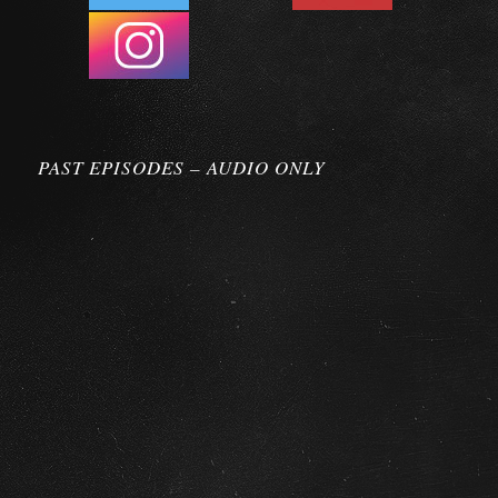
PAST EPISODES – AUDIO ONLY