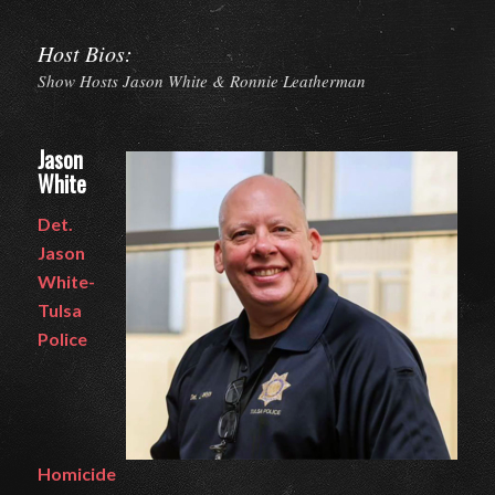
Host Bios:
Show Hosts Jason White & Ronnie Leatherman
Jason
White
Det.
Jason
White-
Tulsa
Police
Homicide