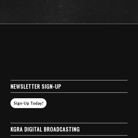
NEWSLETTER SIGN-UP
Sign-Up Today!
KGRA DIGITAL BROADCASTING