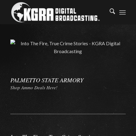
PALMETTO STATE ARMORY
Shop Ammo Deals Here!