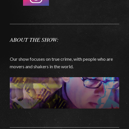
ABOUT THE SHOW:
Our show focuses on true crime, with people who are
movers and shakers in the world.