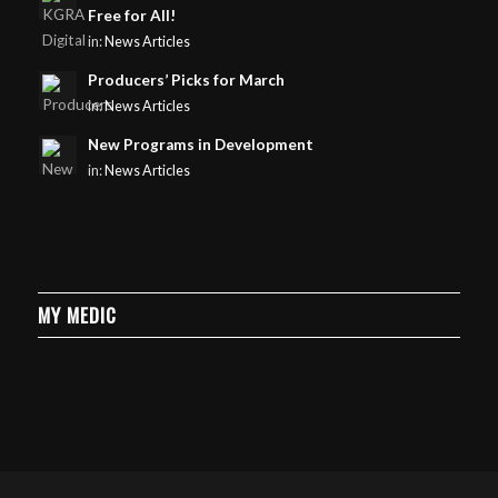
Free for All!
in:
News Articles
Producers’ Picks for March
in:
News Articles
New Programs in Development
in:
News Articles
MY MEDIC