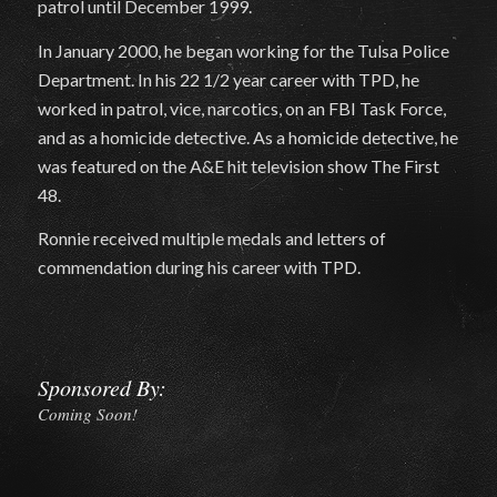
patrol until December 1999.
In January 2000, he began working for the Tulsa Police
Department. In his 22 1/2 year career with TPD, he
worked in patrol, vice, narcotics, on an FBI Task Force,
and as a homicide detective. As a homicide detective, he
was featured on the A&E hit television show The First
48.
Ronnie received multiple medals and letters of
commendation during his career with TPD.
Sponsored By:
Coming Soon!