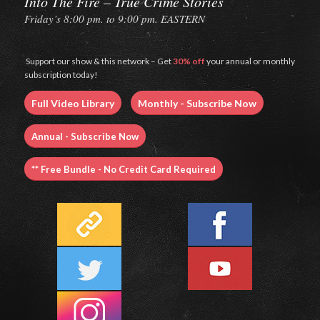
Into The Fire – True Crime Stories
Friday’s 8:00 pm. to 9:00 pm. EASTERN
Support our show & this network – Get
30% off
your annual or monthly
subscription today!
Full Video Library
Monthly - Subscribe Now
Annual - Subscribe Now
** Free Bundle - No Credit Card Required