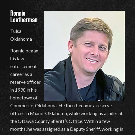
Ronnie
Leatherman
Tulsa,
Oklahoma
Ronnie began
his law
enforcement
career as a
reserve officer
in 1998 in his
hometown of
Commerce, Oklahoma. He then became a reserve
officer in Miami, Oklahoma, while working as a jailer at
the Ottawa County Sheriff’s Office. Within a few
months, he was assigned as a Deputy Sheriff, working in