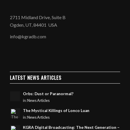
2711 Midland Drive, Suite B
Ogden, UT, 84401 USA
info@kgradb.com
LATEST NEWS ARTICLES
Orbs: Dust or Paranormal?
in:
News Articles
The Mystical Killings of Lonco Luan
in:
News Articles
KGRA Digital Broadcasting: The Next Generation –