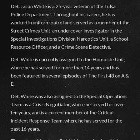
Det. Jason White is a 25-year veteran of the Tulsa
Police Department. Throughout his career, he has
worked in uniform patrol and served as a member of the
Street Crimes Unit, an undercover investigator in the
Special Investigations Division Narcotics Unit, a School
Resource Officer, and a Crime Scene Detective.
Det. White is currently assigned to the Homicide Unit,
where he has served for more than 14 years and has
been featured in several episodes of The First 48 on A &
E.
Det. White was also assigned to the Special Operations
Team as a Crisis Negotiator, where he served for over
ten years, and is a current member of the Critical
Incident Response Team, where he has served for the
past 16 years.