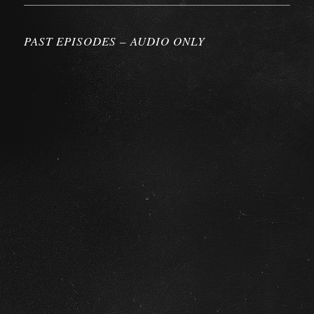
PAST EPISODES – AUDIO ONLY