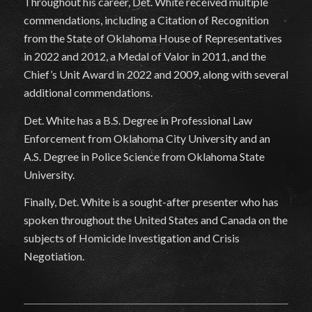
Throughout his career, Det. White received multiple
commendations, including a Citation of Recognition
from the State of Oklahoma House of Representatives
in 2022 and 2012, a Medal of Valor in 2011, and the
Chief’s Unit Award in 2022 and 2009, along with several
additional commendations.
Det. White has a B.S. Degree in Professional Law
Enforcement from Oklahoma City University and an
A.S. Degree in Police Science from Oklahoma State
University.
Finally, Det. White is a sought-after presenter who has
spoken throughout the United States and Canada on the
subjects of Homicide Investigation and Crisis
Negotiation.