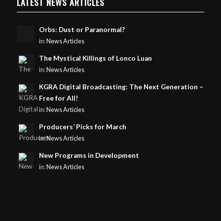
LATEST NEWS ARTICLES
Orbs: Dust or Paranormal?
in:
News Articles
The Mystical Killings of Lonco Luan
in:
News Articles
KGRA Digital Broadcasting: The Next Generation –
Free for All!
in:
News Articles
Producers’ Picks for March
in:
News Articles
New Programs in Development
in:
News Articles