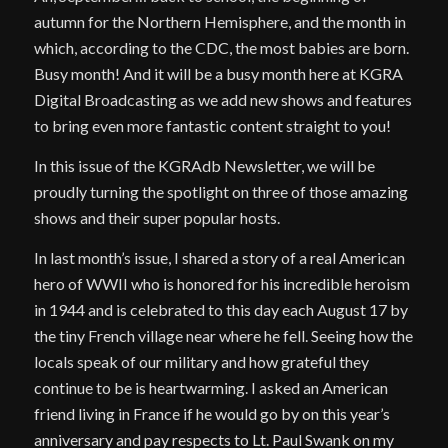
autumn for the Northern Hemisphere, and the month in
which, according to the CDC, the most babies are born.
Busy month! And it will be a busy month here at KGRA
Digital Broadcasting as we add new shows and features
to bring even more fantastic content straight to you!
In this issue of the KGRAdb Newsletter, we will be
proudly turning the spotlight on three of those amazing
shows and their super popular hosts.
In last month’s issue, I shared a story of a real American
hero of WWII who is honored for his incredible heroism
in 1944 and is celebrated to this day each August 17 by
the tiny French village near where he fell. Seeing how the
locals speak of our military and how grateful they
continue to be is heartwarming. I asked an American
friend living in France if he would go by on this year’s
anniversary and pay respects to Lt. Paul Swank on my