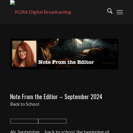
Note From the Editior – September 2024
Back to School
Ah, September… back to school, the beginning of