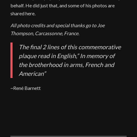
behalf. He did just that, and some of his photos are
shared here.
All photo credits and special thanks go to Joe
Thompson, Carcassonne, France.
The final 2 lines of this commemorative
plaque read in English,” In memory of
the brotherhood in arms, French and
American”
~René Barnett