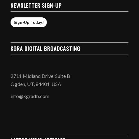
NEWSLETTER SIGN-UP
Sign-Up Today!
KGRA DIGITAL BROADCASTING
2711 Midland Drive, Suite B
Ogden, UT, 84401 USA
info@kgradb.com