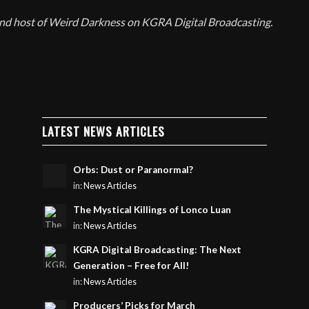
and host of Weird Darkness on KGRA Digital Broadcasting.
LATEST NEWS ARTICLES
Orbs: Dust or Paranormal?
in:
News Articles
The Mystical Killings of Lonco Luan
in:
News Articles
KGRA Digital Broadcasting: The Next
Generation – Free for All!
in:
News Articles
Producers’ Picks for March