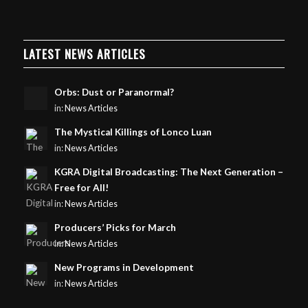
LATEST NEWS ARTICLES
Orbs: Dust or Paranormal?
in:
News Articles
The Mystical Killings of Lonco Luan
in:
News Articles
KGRA Digital Broadcasting: The Next Generation –
Free for All!
in:
News Articles
Producers’ Picks for March
in:
News Articles
New Programs in Development
in:
News Articles