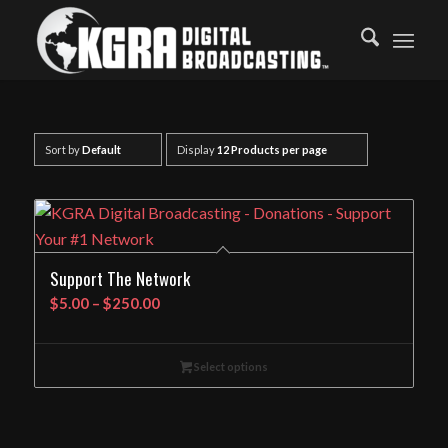
Sort by
Default
Display
12 Products per page
Support The Network
Price
$
5.00
–
$
250.00
range:
$5.00
Select options
through
$250.00