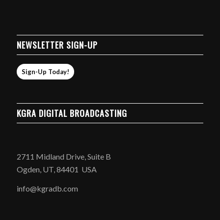
NEWSLETTER SIGN-UP
Sign-Up Today!
KGRA DIGITAL BROADCASTING
2711 Midland Drive, Suite B
Ogden, UT, 84401 USA
info@kgradb.com