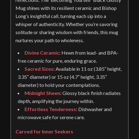
Mug shines with its resilient ceramic and Bishop
Long’s insightful call, turning each sip into a
whisper of authenticity. Whether you’re savoring
solitude or sharing wisdom with friends, this mug
nurtures your path to wholeness.
Divine Ceramic
: Hewn from lead- and BPA-
free ceramic for pure, enduring grace.
Sacred Sizes
: Available in 11 oz (3.85″ height,
3.35″ diameter) or 15 oz (4.7″ height, 3.35″
diameter) to hold your contemplations.
Midnight Sheen
: Glossy black finish radiates
depth, amplifying the journey within.
Effortless Tenderness
: Dishwasher and
microwave safe for serene care.
Carved for Inner Seekers