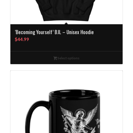
‘Becoming Yourself’ BJL – Unisex Hoodie
$
44.99
Select options