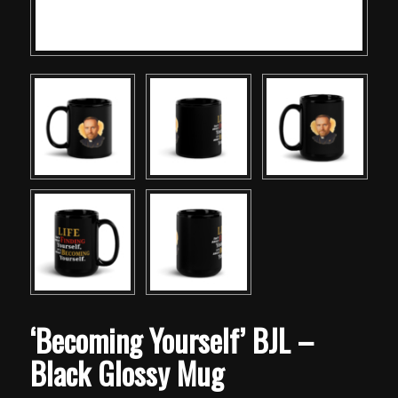
‘Becoming Yourself’ BJL –
Black Glossy Mug