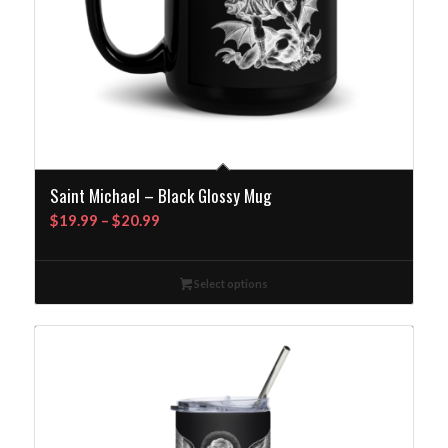
Saint Michael – Black Glossy Mug
Price
$
19.99
–
$
20.99
range:
$19.99
Select options
through
$20.99