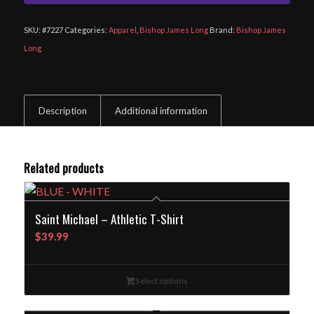
SKU:
#7227
Categories:
Apparel
,
Bishop James Long
Brand:
Bishop James
Long
Description
Additional information
Related products
Saint Michael – Athletic T-Shirt
$
39.99
Select options