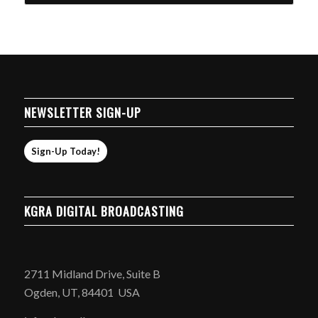
through
$20.99
NEWSLETTER SIGN-UP
Sign-Up Today!
KGRA DIGITAL BROADCASTING
2711 Midland Drive, Suite B
Ogden, UT, 84401 USA