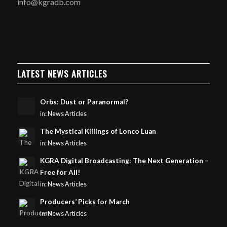
info@kgradb.com
LATEST NEWS ARTICLES
Orbs: Dust or Paranormal?
in:
News Articles
The Mystical Killings of Lonco Luan
in:
News Articles
KGRA Digital Broadcasting: The Next Generation –
Free for All!
in:
News Articles
Producers’ Picks for March
in:
News Articles