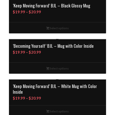
‘Keep Moving Forward’ BJL – Black Glossy Mug
Price
$
19.99
–
$
20.99
range:
$19.99
Select options
through
$20.99
‘Becoming Yourself’ BJL – Mug with Color Inside
Price
$
19.99
–
$
20.99
range:
$19.99
Select options
through
$20.99
‘Keep Moving Forward’ BJL – White Mug with Color
Inside
Price
$
19.99
–
$
20.99
range:
$19.99
Select options