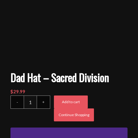
Dad Hat – Sacred Division
$
29.99
Add to cart
Continue Shopping