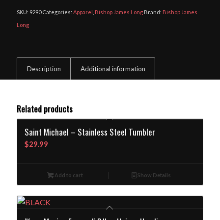
SKU:
9290
Categories:
Apparel
,
Bishop James Long
Brand:
Bishop James
Long
Description
Additional information
Related products
Saint Michael – Stainless Steel Tumbler
$
29.99
Add to cart
Show Details