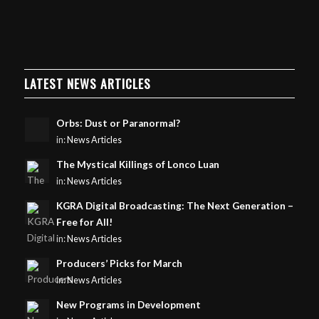
LATEST NEWS ARTICLES
Orbs: Dust or Paranormal?
in:
News Articles
The Mystical Killings of Lonco Luan
in:
News Articles
KGRA Digital Broadcasting: The Next Generation –
Free for All!
in:
News Articles
Producers’ Picks for March
in:
News Articles
New Programs in Development