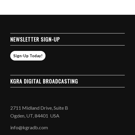
NEWSLETTER SIGN-UP
Sign-Up Today!
KGRA DIGITAL BROADCASTING
2711 Midland Drive, Suite B
Ogden, UT, 84401 USA
info@kgradb.com