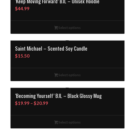
‘Keep Moving Forward’ BJL – Unisex Hoodie
$
44.99
Select options
Saint Michael – Scented Soy Candle
$
15.50
Select options
‘Becoming Yourself’ BJL – Black Glossy Mug
Price
$
19.99
–
$
20.99
range:
$19.99
Select options
through
$20.99