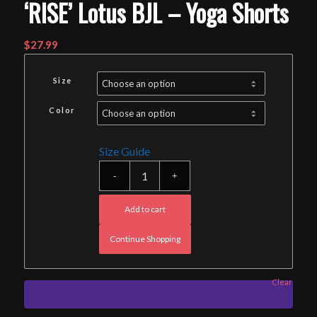
‘RISE’ Lotus BJL – Yoga Shorts
$
27.99
Size
Color
Size Guide
Add to cart
Continue Shopping
Clear