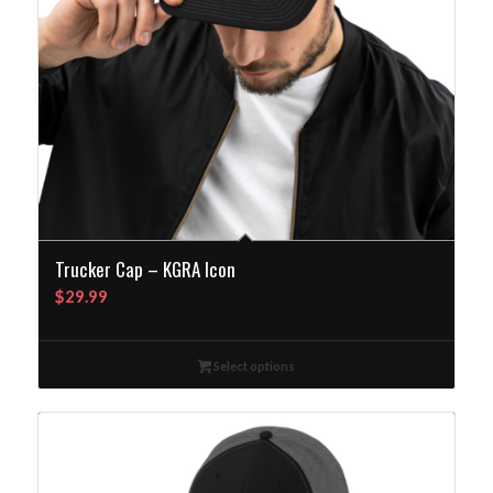
Trucker Cap – KGRA Icon
$
29.99
Select options