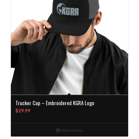
Trucker Cap – Embroidered KGRA Logo
$
29.99
Select options