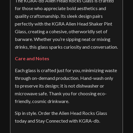
The KGRA-db Alien Head Rocks Glass is crafted
for those who appreciate bold aesthetics and
quality craftsmanship. Its sleek design pairs
perfectly with the KGRA Alien Head Shaker Pint
Glass, creating a cohesive, otherworldly set of
barware. Whether you’re sipping neat or mixing
drinks, this glass sparks curiosity and conversation.
Care and Notes
Each glass is crafted just for you, minimizing waste
through on-demand production. Hand-wash only
to preserve its design; it is not dishwasher or
microwave safe. Thank you for choosing eco-
friendly, cosmic drinkware.
Sip in style. Order the Alien Head Rocks Glass
today and Stay Connected with KGRA-db.