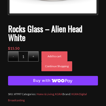
Rocks Glass – Alien Head
White
$
15.50
Add to cart
Continue Shopping
Buy with
SKU:
#7997
Categories:
Home & Living
,
KGRA
Brand:
KGRA Digital
Broadcasting