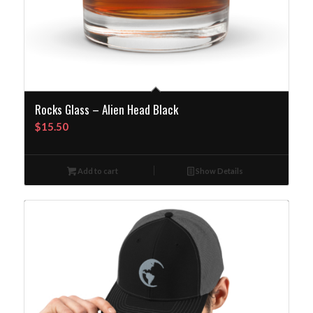
Rocks Glass – Alien Head Black
$
15.50
Add to cart
Show Details