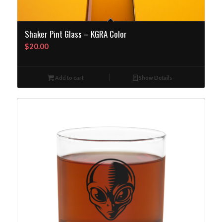
Shaker Pint Glass – KGRA Color
$
20.00
Add to cart
Show Details