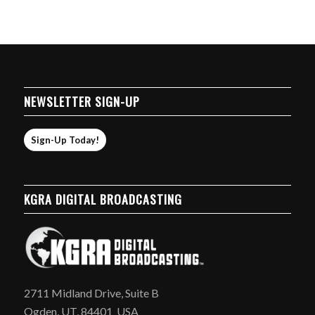
NEWSLETTER SIGN-UP
Sign-Up Today!
KGRA DIGITAL BROADCASTING
2711 Midland Drive, Suite B
Ogden, UT, 84401 USA