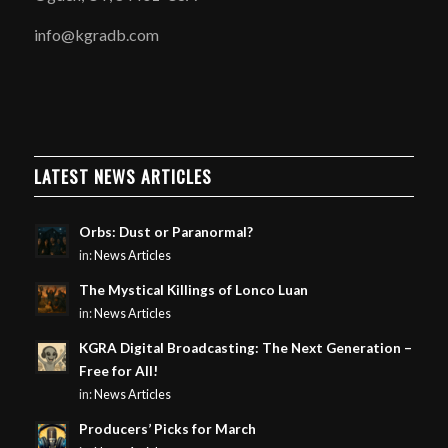
info@kgradb.com
LATEST NEWS ARTICLES
Orbs: Dust or Paranormal?
in:
News Articles
The Mystical Killings of Lonco Luan
in:
News Articles
KGRA Digital Broadcasting: The Next Generation –
Free for All!
in:
News Articles
Producers’ Picks for March