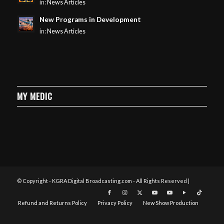
in:
News Articles
New Programs in Development
in:
News Articles
MY MEDIC
© Copyright - KGRA Digital Broadcasting.com - All Rights Reserved |
Refund and Returns Policy
Privacy Policy
New Show Production