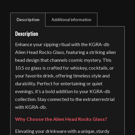
Description
Additional information
Description
Enhance your sipping ritual with the KGRA-db
Alien Head Rocks Glass, featuring a striking alien
head design that channels cosmic mystery. This
10.5 oz glass is crafted for whiskey, cocktails, or
your favorite drink, offering timeless style and
durability. Perfect for entertaining or quiet
evenings, it’s a bold addition to your KGRA-db
collection. Stay connected to the extraterrestrial
with KGRA-db.
Why Choose the Alien Head Rocks Glass?
Elevating your drinkware with a unique, sturdy