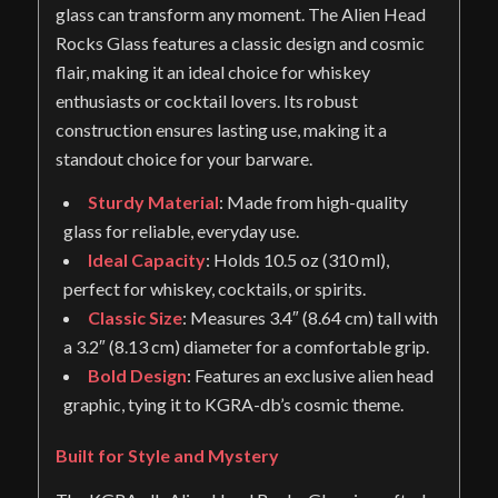
glass can transform any moment. The Alien Head
Rocks Glass features a classic design and cosmic
flair, making it an ideal choice for whiskey
enthusiasts or cocktail lovers. Its robust
construction ensures lasting use, making it a
standout choice for your barware.
Sturdy Material
: Made from high-quality
glass for reliable, everyday use.
Ideal Capacity
: Holds 10.5 oz (310 ml),
perfect for whiskey, cocktails, or spirits.
Classic Size
: Measures 3.4″ (8.64 cm) tall with
a 3.2″ (8.13 cm) diameter for a comfortable grip.
Bold Design
: Features an exclusive alien head
graphic, tying it to KGRA-db’s cosmic theme.
Built for Style and Mystery