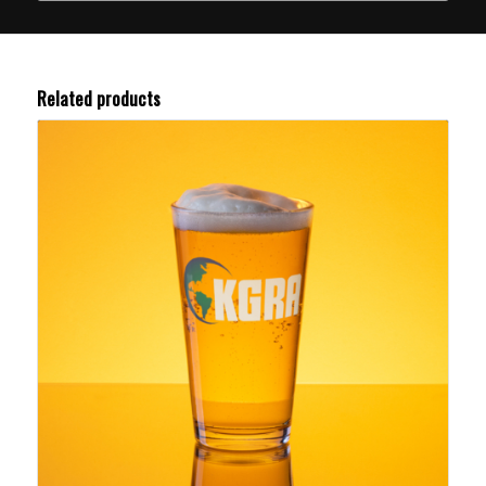
Related products