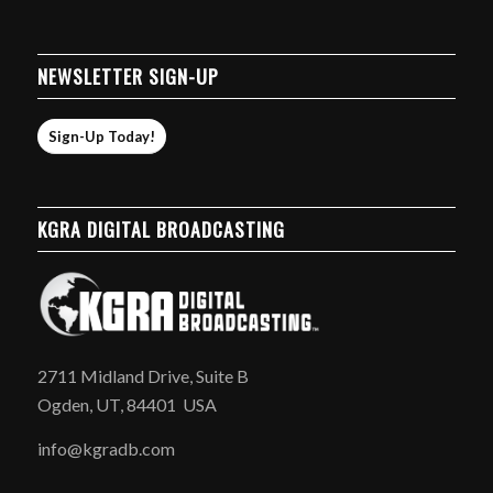
NEWSLETTER SIGN-UP
Sign-Up Today!
KGRA DIGITAL BROADCASTING
2711 Midland Drive, Suite B
Ogden, UT, 84401 USA
info@kgradb.com