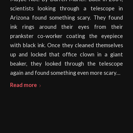
scientists looking through a telescope in
Arizona found something scary. They found
ink rings around their eyes from their
prankster co-worker coating the eyepiece
with black ink. Once they cleaned themselves
up and locked that office clown in a giant
beaker, they looked through the telescope
again and found something even more scary…
Read more