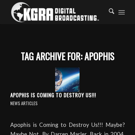
TAG ARCHIVE FOR:
APOPHIS
APOPHIS IS COMING TO DESTROY US!!!
NEWS ARTICLES
Apophis is Coming to Destroy Us!!! Maybe?
Maybe Not. By Darren Marler. Back in 2004,