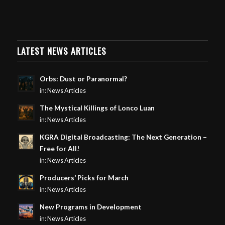
LATEST NEWS ARTICLES
Orbs: Dust or Paranormal?
in:
News Articles
The Mystical Killings of Lonco Luan
in:
News Articles
KGRA Digital Broadcasting: The Next Generation –
Free for All!
in:
News Articles
Producers’ Picks for March
in:
News Articles
New Programs in Development
in:
News Articles