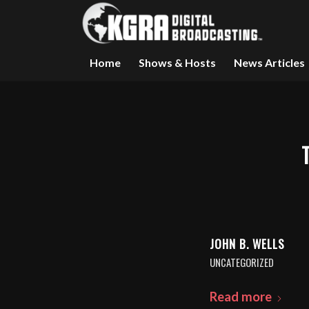
Home
Shows & Hosts
News Articles
JOHN B. WELLS
UNCATEGORIZED
Read more