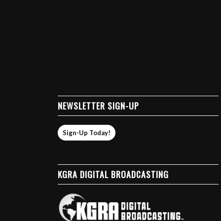
NEWSLETTER SIGN-UP
Sign-Up Today!
KGRA DIGITAL BROADCASTING