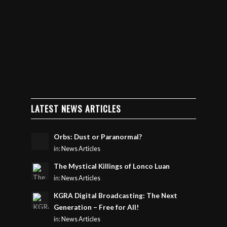
LATEST NEWS ARTICLES
Orbs: Dust or Paranormal?
in:
News Articles
The Mystical Killings of Lonco Luan
in:
News Articles
KGRA Digital Broadcasting: The Next
Generation – Free for All!
in:
News Articles