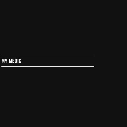
MY MEDIC