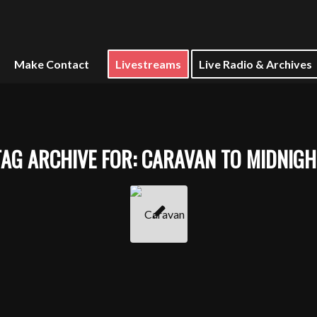
Make Contact
Livestreams
Live Radio & Archives
TAG ARCHIVE FOR:
CARAVAN TO MIDNIGH