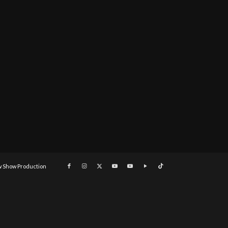
 Show Production