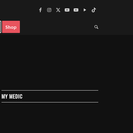
Shop
MY MEDIC