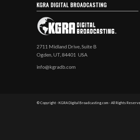
KGRA DIGITAL BROADCASTING
2711 Midland Drive, Suite B
Ogden, UT, 84401 USA
info@kgradb.com
© Copyright - KGRA Digital Broadcasting.com - All Rights Reserve