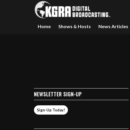
Home
Shows & Hosts
News Articles
NEWSLETTER SIGN-UP
Sign-Up Today!