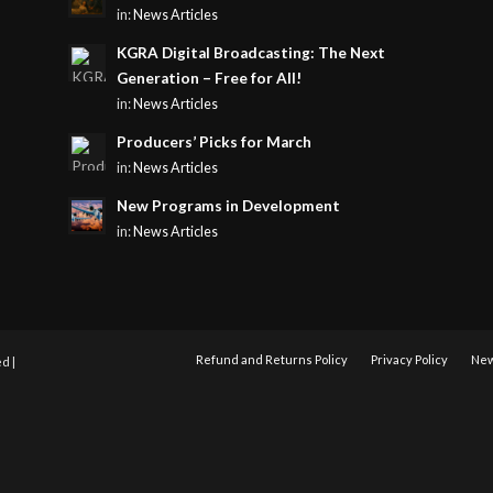
in:
News Articles
KGRA Digital Broadcasting: The Next
Generation – Free for All!
in:
News Articles
Producers’ Picks for March
in:
News Articles
New Programs in Development
in:
News Articles
Refund and Returns Policy
Privacy Policy
New
d |