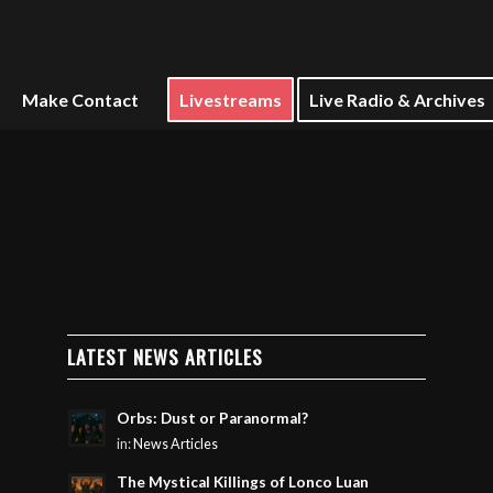
Make Contact
Livestreams
Live Radio & Archives
LATEST NEWS ARTICLES
Orbs: Dust or Paranormal?
in:
News Articles
The Mystical Killings of Lonco Luan