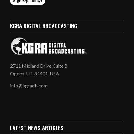
Sign-Up Today!
KGRA DIGITAL BROADCASTING
2711 Midland Drive, Suite B
Ogden, UT, 84401 USA
info@kgradb.com
LATEST NEWS ARTICLES