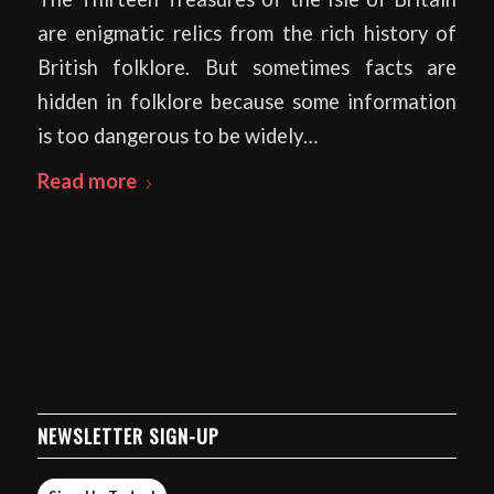
are enigmatic relics from the rich history of
British folklore. But sometimes facts are
hidden in folklore because some information
is too dangerous to be widely…
Read more
NEWSLETTER SIGN-UP