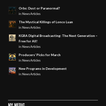
Orbs: Dust or Paranormal?
in:
News Articles
The Mystical Killings of Lonco Luan
in:
News Articles
KGRA Digital Broadcasting: The Next Generation –
Free for All!
in:
News Articles
Producers’ Picks for March
in:
News Articles
New Programs in Development
in:
News Articles
MY MEDIC