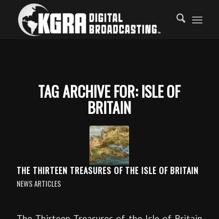
TAG ARCHIVE FOR:
ISLE OF
BRITAIN
THE THIRTEEN TREASURES OF THE ISLE OF BRITAIN
NEWS ARTICLES
The Thirteen Treasures of the Isle of Britain