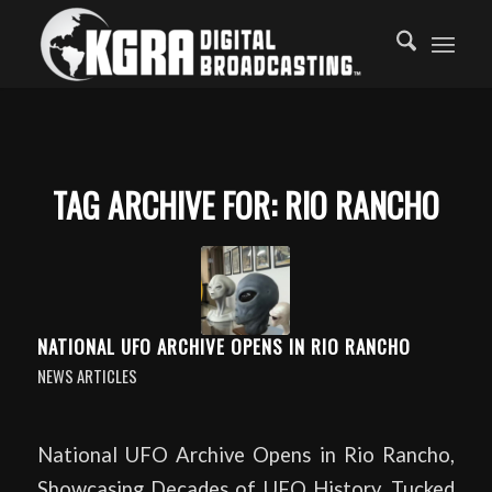
TAG ARCHIVE FOR:
RIO RANCHO
NATIONAL UFO ARCHIVE OPENS IN RIO RANCHO
NEWS ARTICLES
National UFO Archive Opens in Rio Rancho,
Showcasing Decades of UFO History. Tucked