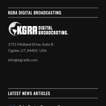
KGRA DIGITAL BROADCASTING
2711 Midland Drive, Suite B
Ogden, UT, 84401 USA
info@kgradb.com
LATEST NEWS ARTICLES