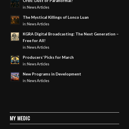
Orbs: Dust or Paranormal?
in:
News Articles
The Mystical Killings of Lonco Luan
in:
News Articles
KGRA Digital Broadcasting: The Next Generation –
Free for All!
in:
News Articles
Producers’ Picks for March
in:
News Articles
New Programs in Development
in:
News Articles
MY MEDIC