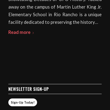
away on the campus of Martin Luther King Jr.
Elementary School in Rio Rancho is a unique
facility dedicated to preserving the history…
Read more
NEWSLETTER SIGN-UP
Sign-Up Today!