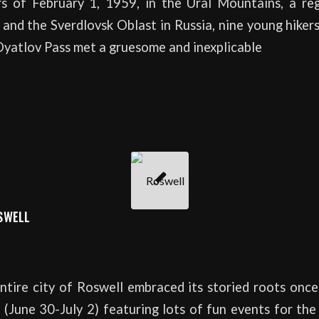
rs of February 1, 1959, in the Ural Mountains, a r
and the Sverdlovsk Oblast in Russia, nine young hike
Dyatlov Pass met a gruesome and inexplicable
SWELL
tire city of Roswell embraced its storied roots once
(June 30-July 2) featuring lots of fun events for th