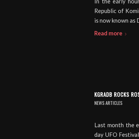
In the early hou
Republic of Komi 
is now known as 
Read more
KGRADB ROCKS RO
NEWS ARTICLES
Last month the en
day UFO Festival 