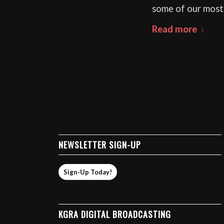
some of our most
Read more
NEWSLETTER SIGN-UP
Sign-Up Today!
KGRA DIGITAL BROADCASTING