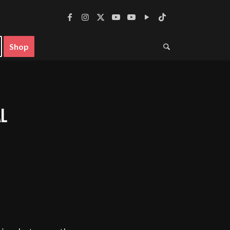
Shop
L