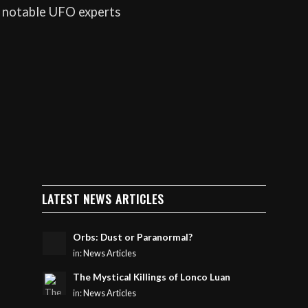
 notable UFO experts
LATEST NEWS ARTICLES
Orbs: Dust or Paranormal?
in:
News Articles
The Mystical Killings of Lonco Luan
in:
News Articles