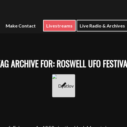
Make Contact
Livestreams
Live Radio & Archives
TAG ARCHIVE FOR:
ROSWELL UFO FESTIVA