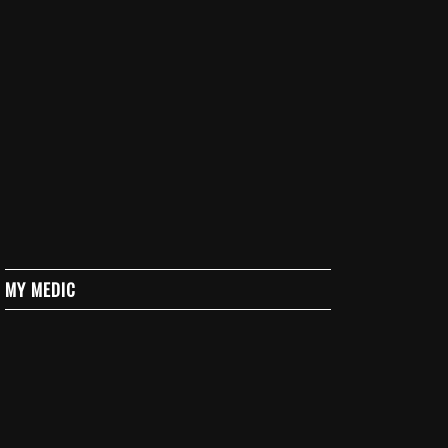
MY MEDIC