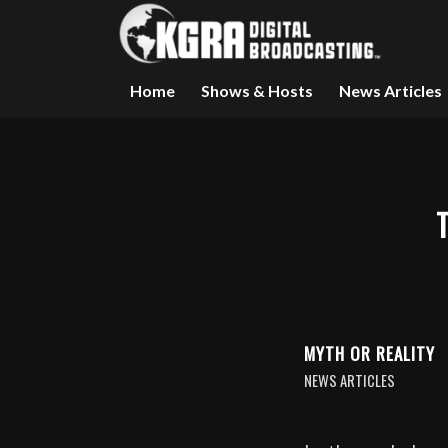
Home
Shows & Hosts
News Articles
MYTH OR REALITY
NEWS ARTICLES