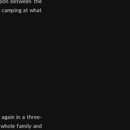
egion between the
rs camping at what
 again in a three-
e whole family and