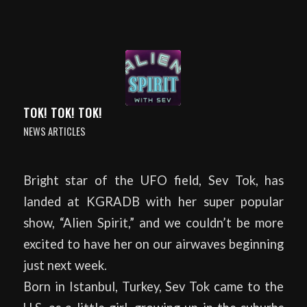
TOK! TOK! TOK!
NEWS ARTICLES
Bright star of the UFO field, Sev Tok, has
landed at KGRADB with her super popular
show, “Alien Spirit,” and we couldn’t be more
excited to have her on our airwaves beginning
just next week.
Born in Istanbul, Turkey, Sev Tok came to the