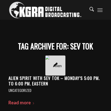
TAG ARCHIVE FOR:
SEV TOK
ALIEN SPIRIT WITH SEV TOK – MONDAY’S 5:00 PM.
TO 6:00 PM. EASTERN
UNCATEGORIZED
Read more