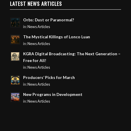
LATEST NEWS ARTICLES
Orbs: Dust or Paranormal?
in:
News Articles
The Mystical Killings of Lonco Luan
in:
News Articles
KGRA Digital Broadcasting: The Next Generation –
Free for All!
in:
News Articles
Producers’ Picks for March
in:
News Articles
New Programs in Development
in:
News Articles