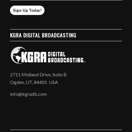
Sign-Up Today!
KGRA DIGITAL BROADCASTING
2711 Midland Drive, Suite B
Ogden, UT, 84401 USA
info@kgradb.com