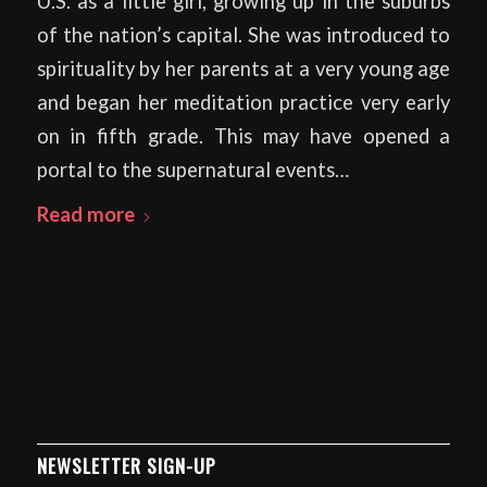
U.S. as a little girl, growing up in the suburbs
of the nation’s capital. She was introduced to
spirituality by her parents at a very young age
and began her meditation practice very early
on in fifth grade. This may have opened a
portal to the supernatural events…
Read more
NEWSLETTER SIGN-UP