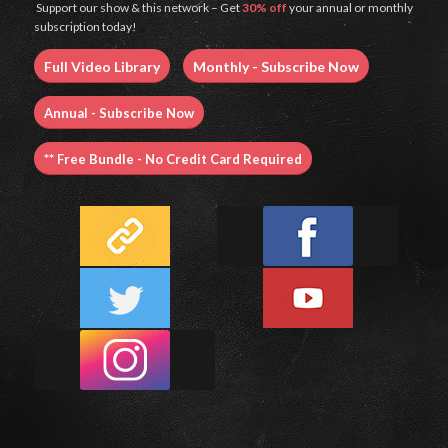
Support our show & this network – Get
30% off
your annual or monthly
subscription today!
Full Video Library
Monthly - Subscribe Now
Annual - Subscribe Now
** Free Bundle - No Credit Card Required