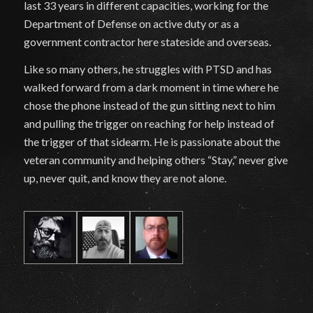
last 33 years in different capacities, working for the
Department of Defense on active duty or as a
government contractor here stateside and overseas.
Like so many others, he struggles with PTSD and has
walked forward from a dark moment in time where he
chose the phone instead of the gun sitting next to him
and pulling the trigger on reaching for help instead of
the trigger of that sidearm. He is passionate about the
veteran community and helping others “Stay,” never give
up, never quit, and know they are not alone.