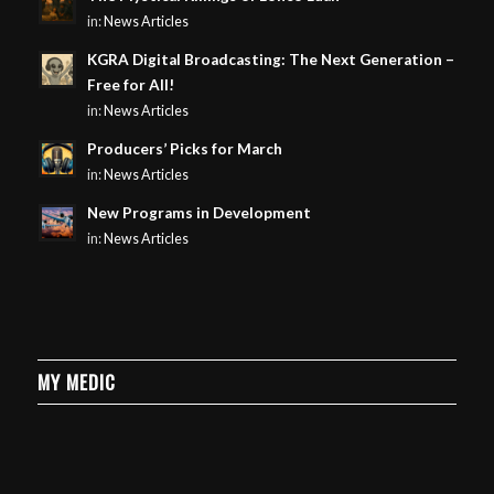
in:
News Articles
KGRA Digital Broadcasting: The Next Generation –
Free for All!
in:
News Articles
Producers’ Picks for March
in:
News Articles
New Programs in Development
in:
News Articles
MY MEDIC