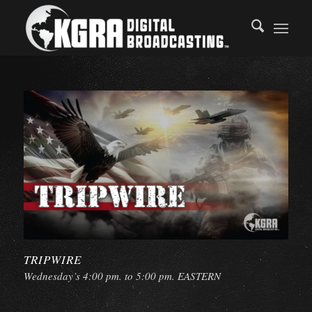
TRIPWIRE
Wednesday’s 4:00 pm. to 5:00 pm. EASTERN