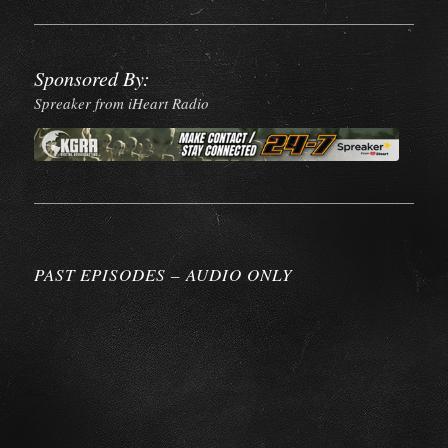
Sponsored By:
Spreaker from iHeart Radio
PAST EPISODES – AUDIO ONLY