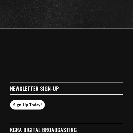
NEWSLETTER SIGN-UP
Sign-Up Today!
KGRA DIGITAL BROADCASTING