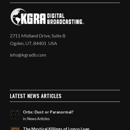
2711 Midland Drive, Suite B
Ogden, UT, 84401 USA
info@kgradb.com
LATEST NEWS ARTICLES
Orbs: Dust or Paranormal?
in:
News Articles
The Mystical Killings of Lonco Luan