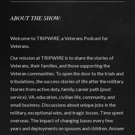
ABOUT THE SHOW:
Welcome to TRIPWIRE, a Veterans Podcast for
Veterans.
Our mission at TRIPWIRE is to share the stories of
Veterans, their families, and those supporting the
Veteran communities. To open the door to the trials and
tribulations, the success stories of life after the military.
Stories from active duty, family, career path (post
service), VA, education, civilian life, community, and
small business. Discussions about unique jobs in the
military, exceptional wins, and tragic losses. Time spent
overseas. The impact of changing bases every few
years and deployments on spouses and children. Answer