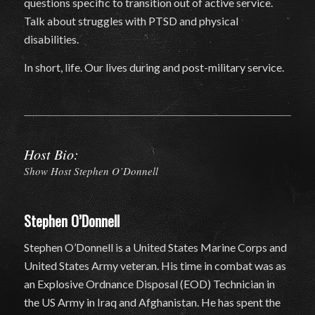
questions specific to transition out of active service.
Talk about struggles with PTSD and physical
disabilities.
In short, life. Our lives during and post-military service.
Host Bio:
Show Host Stephen O’Donnell
Stephen O’Donnell
Stephen O’Donnell is a United States Marine Corps and
United States Army veteran. His time in combat was as
an Explosive Ordnance Disposal (EOD) Technician in
the US Army in Iraq and Afghanistan. He has spent the