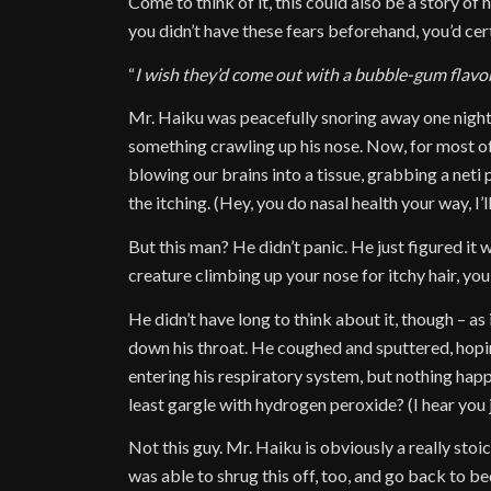
Come to think of it, this could also be a story of
you didn’t have these fears beforehand, you’d cer
“
I wish they’d come out with a bubble-gum flav
Mr. Haiku was peacefully snoring away one night 
something crawling up his nose. Now, for most of
blowing our brains into a tissue, grabbing a neti 
the itching. (Hey, you do nasal health your way, I’ll
But this man? He didn’t panic. He just figured it 
creature climbing up your nose for itchy hair, yo
He didn’t have long to think about it, though – as
down his throat. He coughed and sputtered, hopi
entering his respiratory system, but nothing happe
least gargle with hydrogen peroxide? (I hear you 
Not this guy. Mr. Haiku is obviously a really stoi
was able to shrug this off, too, and go back to be