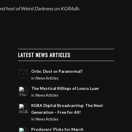
 and host of Weird Darkness on KGRAdb.
LATEST NEWS ARTICLES
Orbs: Dust or Paranormal?
in:
News Articles
The Mystical Killings of Lonco Luan
in:
News Articles
KGRA Digital Broadcasting: The Next
Generation – Free for All!
in:
News Articles
Producers’ Picks for March