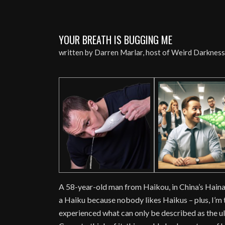
YOUR BREATH IS BUGGING ME
written by Darren Marlar, host of Weird Darknes
A 58-year-old man from Haikou, in China’s Hainan 
a Haiku because nobody likes Haikus – plus, I’m to
experienced what can only be described as the ul