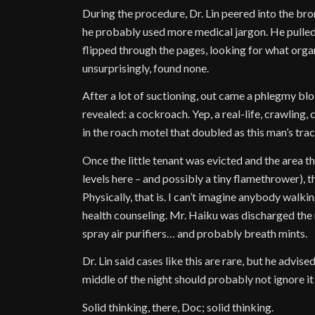
During the procedure, Dr. Lin peered into the bro
he probably used more medical jargon. He pulle
flipped through the pages, looking for what org
unsurprisingly, found none.
After a lot of suctioning, out came a phlegmy blob
revealed: a cockroach. Yep, a real-life, crawling, 
in the roach motel that doubled as this man’s tra
Once the little tenant was evicted and the area 
levels here – and possibly a tiny flamethrower), 
Physically, that is. I can’t imagine anybody walki
health counseling. Mr. Haiku was discharged the
spray air purifiers… and probably breath mints.
Dr. Lin said cases like this are rare, but he advi
middle of the night should probably not ignore it
Solid thinking, there, Doc; solid thinking.