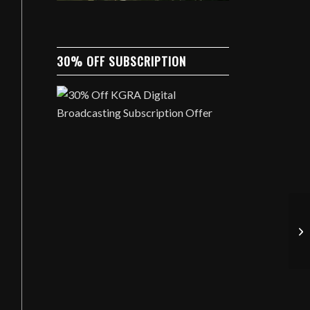
30% OFF SUBSCRIPTION