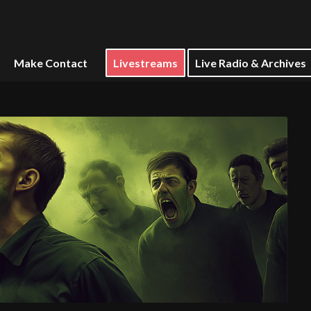
Make Contact
Livestreams
Live Radio & Archives