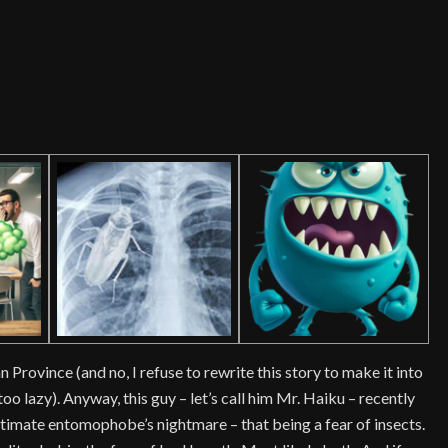
s
Province (and no, I refuse to rewrite this story to make it into
o lazy). Anyway, this guy – let’s call him Mr. Haiku – recently
timate entomophobe’s nightmare – that being a fear of insects.