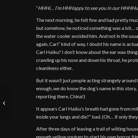
“
HHHi… I’m HHHappy to see you in our HHHHu
The next morning, he felt fine and had pretty mu
but somehow, he noticed something was a bit… of
the water cooler avoided him. And not in the usua
again, Carl” kind of way. I doubt his name is act
Carl Haiku? I don’t know about the ear wax thing e
crawling up his nose and down his throat, he prob
cleanliness either.
But it wasn’t just people acting strangely around
enough, we do know the dog’s name in this story,
reporting there, China!)
Spotlight September
2024
It appears Carl Haiku’s breath had gone from mi
inside your lungs and die?” bad. (Oh… if only they
After three days of leaving a trail of wilting h
enough yellow sputum to start his own horror film,