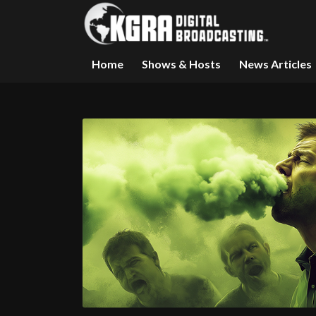
Home
Shows & Hosts
News Articles