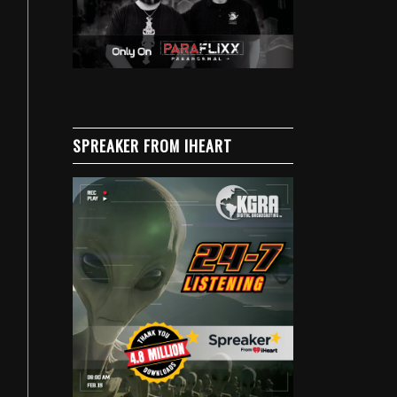
SPREAKER FROM IHEART