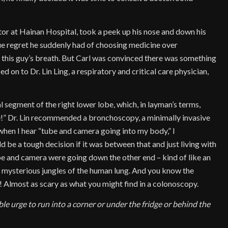
ctor at Hainan Hospital, took a peek up his nose and down his
ue regret he suddenly had of choosing medicine over
 this guy’s breath. But Carl was convinced there was something
ed on to Dr. Lin Ling, a respiratory and critical care physician,
 segment of the right lower lobe, which, in layman’s terms,
!” Dr. Lin recommended a bronchoscopy, a minimally invasive
hen I hear “tube and camera going into my body,” I
be a tough decision if it was between that and just living with
tube and camera were going down the other end – kind of like an
nd mysterious jungles of the human lung. And you know the
e! Almost as scary as what you might find in a colonoscopy.
ble urge to run into a corner or under the fridge or behind the