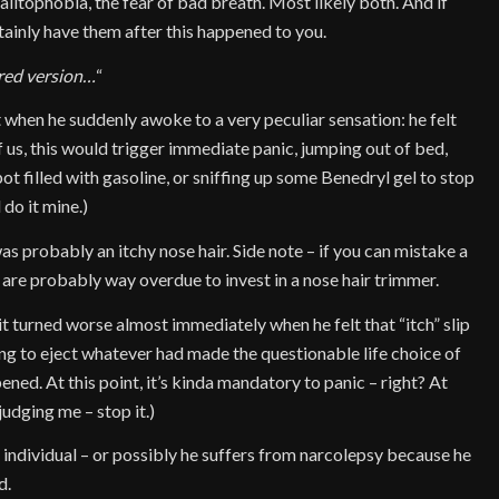
 halitophobia, the fear of bad breath. Most likely both. And if
tainly have them after this happened to you.
ored version…
“
when he suddenly awoke to a very peculiar sensation: he felt
 us, this would trigger immediate panic, jumping out of bed,
pot filled with gasoline, or sniffing up some Benedryl gel to stop
 do it mine.)
was probably an itchy nose hair. Side note – if you can mistake a
u are probably way overdue to invest in a nose hair trimmer.
 it turned worse almost immediately when he felt that “itch” slip
ng to eject whatever had made the questionable life choice of
ned. At this point, it’s kinda mandatory to panic – right? At
judging me – stop it.)
c individual – or possibly he suffers from narcolepsy because he
d.