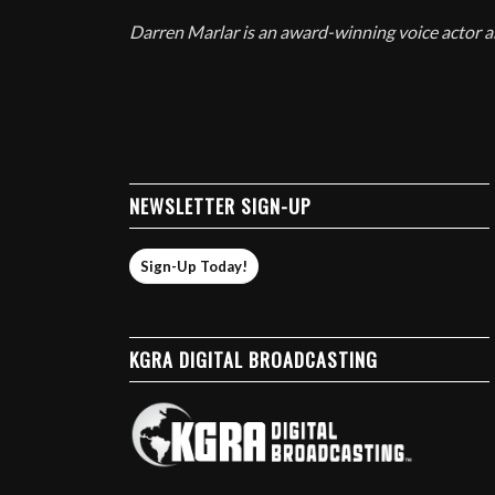
Darren Marlar is an award-winning voice actor
NEWSLETTER SIGN-UP
Sign-Up Today!
KGRA DIGITAL BROADCASTING