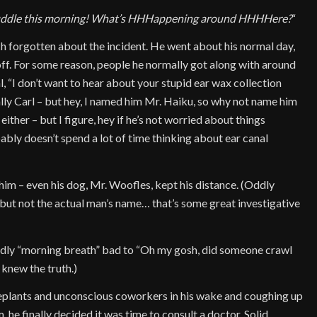
ddle this morning! What’s HHHappening around HHHHere?
“
ch forgotten about the incident. He went about his normal day,
f. For some reason, people he normally got along with around
l, “I don’t want to hear about your stupid ear wax collection
ually Carl – but hey, I named him Mr. Haiku, so why not name him
ither – but I figure, hey if he’s not worried about things
ably doesn’t spend a lot of time thinking about ear canal
 him – even his dog, Mr. Woofles, kept his distance. (Oddly
 but not the actual man’s name… that’s some great investigative
ldly “morning breath” bad to “Oh my gosh, did someone crawl
 knew the truth.)
ouseplants and unconscious coworkers in his wake and coughing up
 he finally decided it was time to consult a doctor. Solid