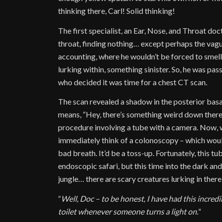
thinking there, Carl! Solid thinking!
The first specialist, an Ear, Nose, and Throat do
throat, finding nothing… except perhaps the vag
accounting, where he wouldn’t be forced to smell
lurking within, something sinister. So, he was pass
who decided it was time for a chest CT scan.
The scan revealed a shadow in the posterior basal
means, “Hey, there’s something weird down there
procedure involving a tube with a camera. Now, w
immediately think of a colonoscopy – which would 
bad breath. It’d be a toss-up. Fortunately, this 
endoscopic safari, but this time into the dark a
jungle… there are scary creatures lurking in ther
“
Well, Doc – to be honest, I have had this incredi
toilet whenever someone turns a light on.
“