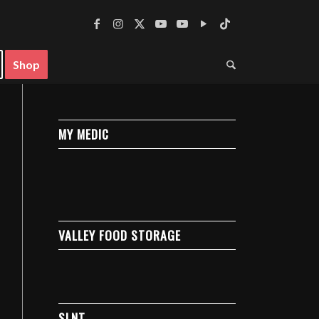
Shop
MY MEDIC
VALLEY FOOD STORAGE
SLNT