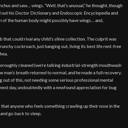
nchus and saw… wings. “Well, that’s unusual,” he thought, though
d out his Doctor Dictionary and Endoscopic Encyclopedia and
an of the human body might possibly have wings… and,
 that could rival any child’s slime collection. The culprit was
crunchy cockroach, just hanging out, living its best life rent-free
chea.
thoroughly cleaned (we’re talking industrial-strength mouthwash
the man’s breath returned to normal, and he made a full recovery.
ng out of this, not needing some serious professional mental
 next day, undoubtedly with a newfound appreciation for bug
sed that anyone who feels something crawling up their nose in the
 and go back to sleep.