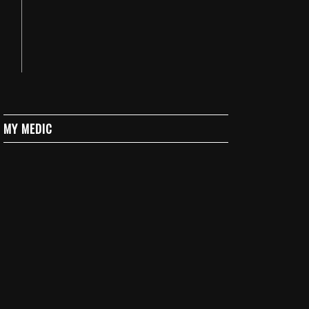
MY MEDIC