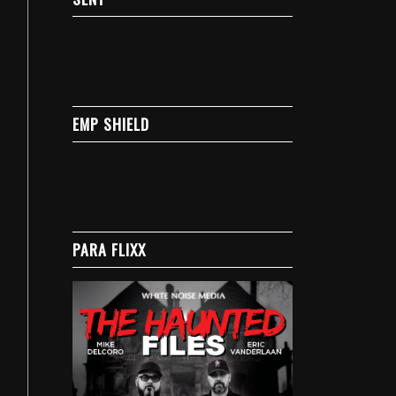
EMP SHIELD
PARA FLIXX