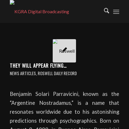
THEY WILL APPEAR FLYING…
NEWS ARTICLES
,
ROSWELL DAILY RECORD
Benjamín Solari Parravicini, known as the
“Argentine Nostradamus,” is a name that
resonates worldwide due to his astonishing
predictions through psychographics. Born on