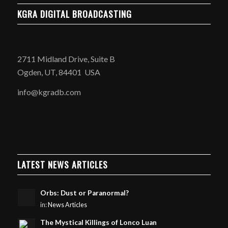
KGRA DIGITAL BROADCASTING
2711 Midland Drive, Suite B
Ogden, UT, 84401 USA
info@kgradb.com
LATEST NEWS ARTICLES
Orbs: Dust or Paranormal?
in:
News Articles
The Mystical Killings of Lonco Luan