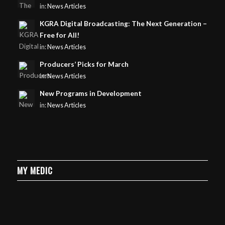
in:
News Articles
KGRA Digital Broadcasting: The Next Generation –
Free for All!
in:
News Articles
Producers’ Picks for March
in:
News Articles
New Programs in Development
in:
News Articles
MY MEDIC