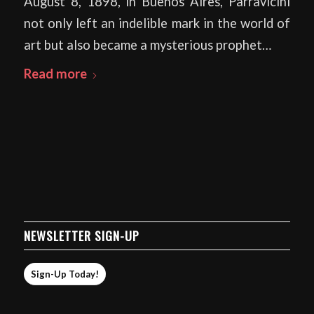
August 8, 1898, in Buenos Aires, Parravicini
not only left an indelible mark in the world of
art but also became a mysterious prophet…
Read more
NEWSLETTER SIGN-UP
Sign-Up Today!