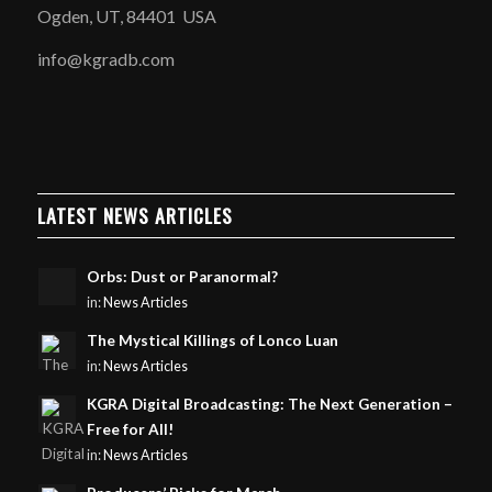
Ogden, UT, 84401 USA
info@kgradb.com
LATEST NEWS ARTICLES
Orbs: Dust or Paranormal?
in:
News Articles
The Mystical Killings of Lonco Luan
in:
News Articles
KGRA Digital Broadcasting: The Next Generation –
Free for All!
in:
News Articles