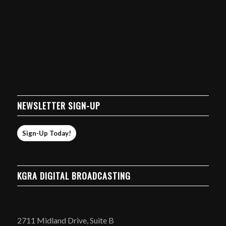
NEWSLETTER SIGN-UP
Sign-Up Today!
KGRA DIGITAL BROADCASTING
2711 Midland Drive, Suite B