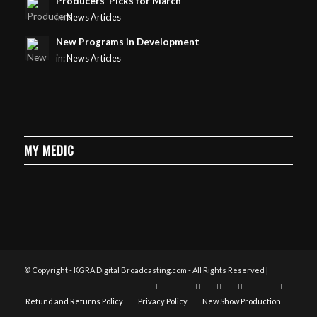
Producers’ Picks for March
in:
News Articles
New Programs in Development
in:
News Articles
MY MEDIC
© Copyright - KGRA Digital Broadcasting.com - All Rights Reserved |
Refund and Returns Policy
Privacy Policy
New Show Production