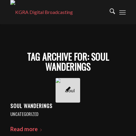
TAG ARCHIVE FOR:
SOUL
WANDERINGS
SOUL WANDERINGS
UNCATEGORIZED
Read more