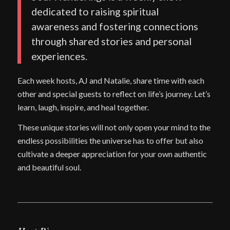
dedicated to raising spiritual
awareness and fostering connections
through shared stories and personal
experiences.
Each week hosts, AJ and Natalie, share time with each
other and special guests to reflect on life’s journey. Let’s
learn, laugh, inspire, and heal together.
These unique stories will not only open your mind to the
endless possibilities the universe has to offer but also
cultivate a deeper appreciation for your own authentic
and beautiful soul.