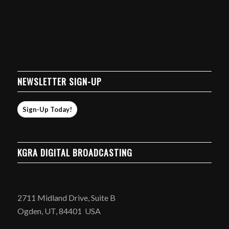
NEWSLETTER SIGN-UP
Sign-Up Today!
KGRA DIGITAL BROADCASTING
2711 Midland Drive, Suite B
Ogden, UT, 84401 USA