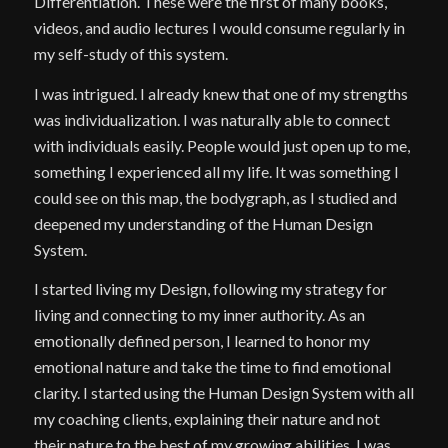
Differentiation. These were the first of many books,
videos, and audio lectures I would consume regularly in
my self-study of this system.
I was intrigued. I already knew that one of my strengths
was individualization. I was naturally able to connect
with individuals easily. People would just open up to me,
something I experienced all my life. It was something I
could see on this map, the bodygraph, as I studied and
deepened my understanding of the Human Design
System.
I started living my Design, following my strategy for
living and connecting to my inner authority. As an
emotionally defined person, I learned to honor my
emotional nature and take the time to find emotional
clarity. I started using the Human Design System with all
my coaching clients, explaining their nature and not
their nature to the best of my growing abilities. I was