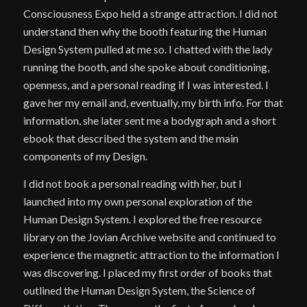
Consciousness Expo held a strange attraction. I did not
understand then why the booth featuring the Human
Design System pulled at me so. I chatted with the lady
running the booth, and she spoke about conditioning,
openness, and a personal reading if I was interested. I
gave her my email and, eventually, my birth info. For that
information, she later sent me a bodygraph and a short
ebook that described the system and the main
components of my Design.
I did not book a personal reading with her, but I
launched into my own personal exploration of the
Human Design System. I explored the free resource
library on the Jovian Archive website and continued to
experience the magnetic attraction to the information I
was discovering. I placed my first order of books that
outlined the Human Design System, the Science of