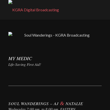
MY MEDIC
Life-Saving First Aid!
&
SOUL WANDERINGS – AJ
NATALIE
Wednesday 7:00 pm. to 8:00 pm. EASTERN