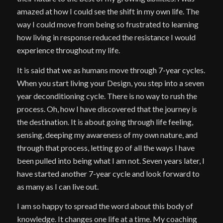
amazed at how I could see the shift in my own life. The
way I could move from being so frustrated to learning
how living in response reduced the resistance I would
experience throughout my life.
It is said that we as humans move through 7-year cycles.
When you start living your Design, you step into a seven
year deconditioning cycle. There is no way to rush the
process. Oh, how I have discovered that the journey is
the destination. It is about going through life feeling,
sensing, deeping my awareness of my own nature, and
through that process, letting go of all the ways I have
been pulled into being what I am not. Seven years later, I
have started another 7-year cycle and look forward to
as many as I can live out.
I am so happy to spread the word about this body of
knowledge. It changes one life at a time. My coaching