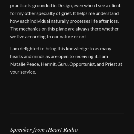
practice is grounded in Design, even when I see a client
for my other specialty of grief. It helps me understand
how each individual naturally processes life after loss.
The mechanics on this plane are always there whether
we live according to our nature or not.
I am delighted to bring this knowledge to as many
hearts and minds as are open to receiving it. I am
Natalie Peace, Hermit, Guru, Opportunist, and Priest at
your service.
Spreaker from iHeart Radio