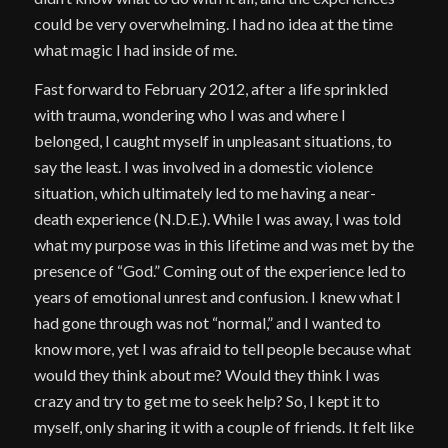
could be very overwhelming. I had no idea at the time
what magic I had inside of me.
Fast forward to February 2012, after a life sprinkled
with trauma, wondering who I was and where I
belonged, I caught myself in unpleasant situations, to
say the least. I was involved in a domestic violence
situation, which ultimately led to me having a near-
death experience (N.D.E.). While I was away, I was told
what my purpose was in this lifetime and was met by the
presence of “God.” Coming out of the experience led to
years of emotional unrest and confusion. I knew what I
had gone through was not “normal,” and I wanted to
know more, yet I was afraid to tell people because what
would they think about me? Would they think I was
crazy and try to get me to seek help? So, I kept it to
myself, only sharing it with a couple of friends. It felt like