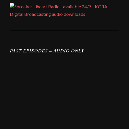
PAST EPISODES – AUDIO ONLY