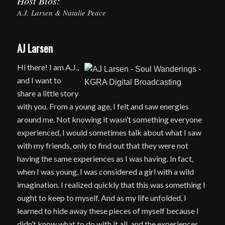
Host Bios:
A.J. Larsen & Natalie Peace
AJ Larsen
Hi there! I am A.J.,
and I want to
share a little story
with you. From a young age, I felt and saw energies
around me. Not knowing it wasn’t something everyone
experienced, I would sometimes talk about what I saw
with my friends, only to find out that they were not
having the same experiences as I was having. In fact,
when I was young, I was considered a girl with a wild
imagination. I realized quickly that this was something I
ought to keep to myself. And as my life unfolded, I
learned to hide away these pieces of myself because I
didn’t know what to do with it all, and the experiences