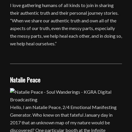
I love gathering humans of all kinds to join in sharing
their authentic truth and their personal journey stories.
“When we share our authentic truth and own all of the
aspects of our truth, even the messy parts, especially
the messy parts, we help heal each other, and in doing so,
we help heal ourselves.”
Natalie Peace
Hello, I am Natalie Peace, 2/4 Emotional Manifesting
Generator. Who knew on that fateful January day in
2017 that an unknown map of my nature would be
discovered? One particular booth at the Infinite