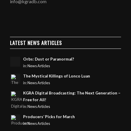
info@kgradb.com
LATEST NEWS ARTICLES
Orbs: Dust or Paranormal?
in:
News Articles
The Mystical Killings of Lonco Luan
in:
News Articles
KGRA Digital Broadcasting: The Next Generation –
Free for All!
in:
News Articles
Producers’ Picks for March
in:
News Articles