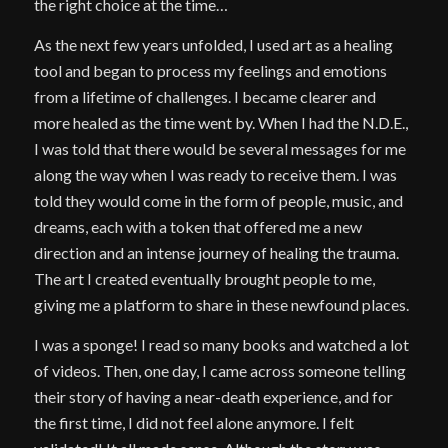
the right choice at the time…
As the next few years unfolded, I used art as a healing
tool and began to process my feelings and emotions
from a lifetime of challenges. I became clearer and
more healed as the time went by. When I had the N.D.E.,
I was told that there would be several messages for me
along the way when I was ready to receive them. I was
told they would come in the form of people, music, and
dreams, each with a token that offered me a new
direction and an intense journey of healing the trauma.
The art I created eventually brought people to me,
giving me a platform to share in these newfound places.
I was a sponge! I read so many books and watched a lot
of videos. Then, one day, I came across someone telling
their story of having a near-death experience, and for
the first time, I did not feel alone anymore. I felt