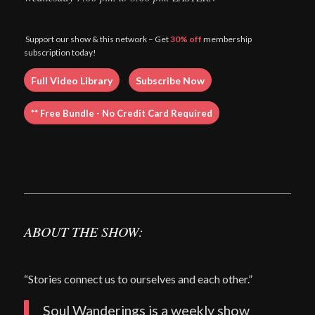
Support our show & this network – Get
30% off
membership
subscription today!
Full Video Library
Subscribe Now
** Free Bundle - No Credit Card Required
ABOUT THE SHOW:
“Stories connect us to ourselves and each other.”
Soul Wanderings is a weekly show