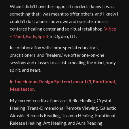
When I didn’t have the support I needed, I knew it was
something that I was meant to offer others, and I knew I
couldn’t do it alone. I now own and operate a heart-
centered healing center and spiritual retail shop,
Vibez
~ Mind, Body, Spirit
, in Ogden, UT.
In collaboration with some special educators,
practitioners, and “healers,” we offer one-on-one
sessions and classes to assist in healing the mind, body,
spirit, and heart.
In the Human Design System I am a 1/3, Emotional,
Manifestor.
My current certifications are: Reiki Healing, Crystal
Healing, Trans-Dimensional Remote Viewing, Galactic
Akashic Records Reading, Trauma Healing, Emotional
Release Healing, Art Healing, and Aura Reading.