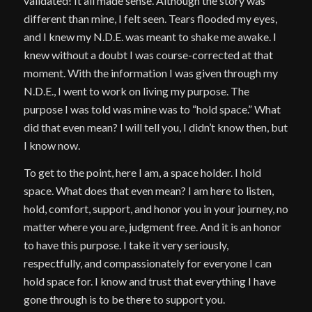
validated! It all made sense. Although the story was
different than mine, I felt seen. Tears flooded my eyes,
and I knew my N.D.E. was meant to shake me awake. I
knew without a doubt I was course-corrected at that
moment. With the information I was given through my
N.D.E., I went to work on living my purpose. The
purpose I was told was mine was to “hold space.” What
did that even mean? I will tell you, I didn’t know then, but
I know now.
To get to the point, here I am, a space holder. I hold
space. What does that even mean? I am here to listen,
hold, comfort, support, and honor you in your journey, no
matter where you are, judgment free. And it is an honor
to have this purpose. I take it very seriously,
respectfully, and compassionately for everyone I can
hold space for. I know and trust that everything I have
gone through is to be there to support you.