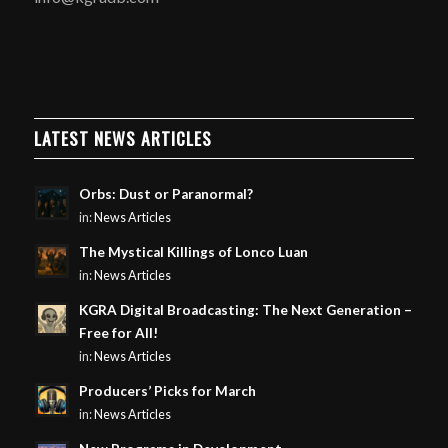
LATEST NEWS ARTICLES
Orbs: Dust or Paranormal?
in:
News Articles
The Mystical Killings of Lonco Luan
in:
News Articles
KGRA Digital Broadcasting: The Next Generation –
Free for All!
in:
News Articles
Producers’ Picks for March
in:
News Articles