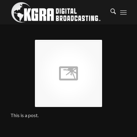
This is a post.