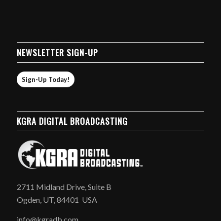
NEWSLETTER SIGN-UP
Sign-Up Today!
KGRA DIGITAL BROADCASTING
2711 Midland Drive, Suite B
Ogden, UT, 84401 USA
info@kgradb.com