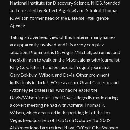
National Institute for Discovery Science, NIDS, founded
and operated by Robert Bigelow) and Admiral Thomas
R. Wilson, former head of the Defense Intelligence
Agency.
Taking an overhead view of this material, many names
are apparently involved, and it is a very complex
situation. Prominent is Dr. Edgar Mitchell, astronaut and
the sixth man to walk on the Moon, along with journalist
Billy Cox, futurist and occasional “rogue” journalist
Gary Bekkum, Wilson, and Davis. Other prominent
individuals include UFO researcher Grant Cameron and
Attorney Michael Hall, who had released the
Davis/Wilson “notes” that Davis allegedly made during
a covert meeting he had with Admiral Thomas R.
Wilson, which occurred in the parking lot of the Las
Vegas headquarters of EG&G on October 16, 2002.
Also mentioned are retired Naval Officer Oke Shannon