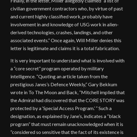
Finally, in the letter, Miller allegedly claimed “a list of
civilian government contractors who, by virtue of past
and current highly classified work, probably have
involvement in and knowledge of USG work in alien-
derived technologies, crashes, landings, and other
associated events.” Once again, Will Miller denies this
letter is legitimate and claims it is a total fabrication.
It is very important to understand what is involved with
a “core secret” program operated by military
intelligence. “Quoting an article taken from the
prestigious Janes’s Defence Weekly,” Gary Bekkum
wrote in To The Moon and Back, “Mitchell implied that
the Admiral had discovered that the CORE STORY was
protected by a ‘Special Access Program.’ ” Such a
designation, as explained by Jane’s, indicates a “black
program” that must remain unacknowledged when it is
“considered so sensitive that the fact of its existence is