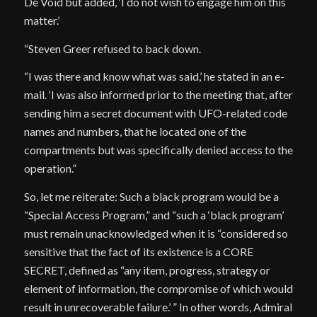
De Void but added, ‘I do not wish to engage him on this
matter.’
“Steven Greer refused to back down.
“I was there and know what was said,’ he stated in an e-
mail. ‘I was also informed prior to the meeting that, after
sending him a secret document with UFO-related code
names and numbers, that he located one of the
compartments but was specifically denied access to the
operation.”
So, let me reiterate: Such a black program would be a
“Special Access Program,” and “such a ‘black program’
must remain unacknowledged when it is “considered so
sensitive that the fact of its existence is a CORE
SECRET, defined as “any item, progress, strategy or
element of information, the compromise of which would
result in unrecoverable failure.’ ” In other words, Admiral