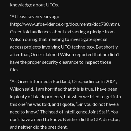
knowledge about UFOs.
“At least seven years ago
(http://www.ufoevidence.org/documents/doc788.htm),
Greer told audiences about extracting a pledge from
Wilson during that meeting to investigate special
access projects involving UFO technology. But shortly
after that, Greer claimed Wilson reported that he didn’t
have the proper security clearance to inspect those
files.
“As Greer informed a Portland, Ore., audience in 2001,
Wilson said, ‘I am horrified that this is true. I have been
in plenty of black projects, but when we tried to get into
this one,’ he was told, and I quote, “Sir, you do not have a
need to know.” The head of intelligence Joint Staff. You
don’t have a need to know. Neither did the CIA director,
and neither did the president.