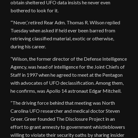
obtain sheltered UFO data insists he never even
bothered to look for it.
“‘Never,’ retired Rear Adm. Thomas R. Wilson replied
Tuesday when asked if he’d ever been barred from
retrieving classified material, exotic or otherwise,
during his career.
“Wilson, the former director of the Defense Intelligence
Agency, was head of intelligence for the Joint Chiefs of
Staff in 1997 when he agreed to meet at the Pentagon
with advocates of UFO declassification. Among them,
he confirms, was Apollo 14 astronaut Edgar Mitchell.
“The driving force behind that meeting was North
Carolina UFO researcher and medical doctor Steven
Greer. Greer founded The Disclosure Project in an
effort to grant amnesty to government whistleblowers
willing to violate their security oaths by sharing insider