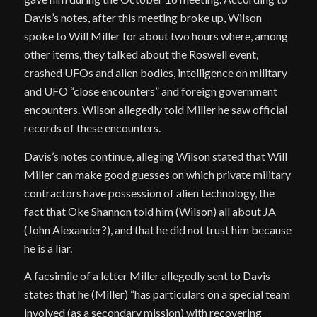
Davis’s notes, after this meeting broke up, Wilson
spoke to Will Miller for about two hours where, among
other items, they talked about the Roswell event,
crashed UFOs and alien bodies, intelligence on military
and UFO “close encounters” and foreign government
encounters. Wilson allegedly told Miller he saw official
records of these encounters.
Davis’s notes continue, alleging Wilson stated that Will
Miller can make good guesses on which private military
contractors have possession of alien technology, the
fact that Oke Shannon told him (Wilson) all about JA
(John Alexander?), and that he did not trust him because
he is a liar.
A facsimile of a letter Miller allegedly sent to Davis
states that he (Miller) “has particulars on a special team
involved (as a secondary mission) with recovering