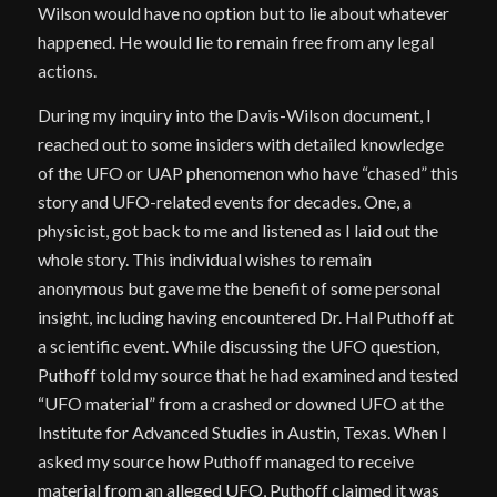
Wilson would have no option but to lie about whatever
happened. He would lie to remain free from any legal
actions.
During my inquiry into the Davis-Wilson document, I
reached out to some insiders with detailed knowledge
of the UFO or UAP phenomenon who have “chased” this
story and UFO-related events for decades. One, a
physicist, got back to me and listened as I laid out the
whole story. This individual wishes to remain
anonymous but gave me the benefit of some personal
insight, including having encountered Dr. Hal Puthoff at
a scientific event. While discussing the UFO question,
Puthoff told my source that he had examined and tested
“UFO material” from a crashed or downed UFO at the
Institute for Advanced Studies in Austin, Texas. When I
asked my source how Puthoff managed to receive
material from an alleged UFO, Puthoff claimed it was