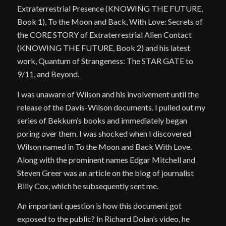
Extraterrestrial Presence (KNOWING THE FUTURE,
Book 1), To the Moon and Back, With Love: Secrets of
the CORE STORY of Extraterrestrial Alien Contact
(KNOWING THE FUTURE, Book 2) and his latest
work, Quantum of Strangeness: The STAR GATE to
9/11, and Beyond.
I was unaware of Wilson and his involvement until the
release of the Davis-Wilson documents. I pulled out my
series of Bekkum’s books and immediately began
poring over them. I was shocked when I discovered
Wilson named in To the Moon and Back With Love.
Along with the prominent names Edgar Mitchell and
Steven Greer was an article on the blog of journalist
Billy Cox, which he subsequently sent me.
An important question is how this document got
exposed to the public? In Richard Dolan’s video, he