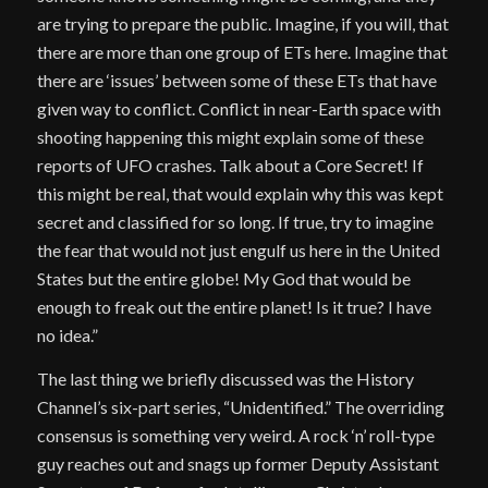
are trying to prepare the public. Imagine, if you will, that
there are more than one group of ETs here. Imagine that
there are ‘issues’ between some of these ETs that have
given way to conflict. Conflict in near-Earth space with
shooting happening this might explain some of these
reports of UFO crashes. Talk about a Core Secret! If
this might be real, that would explain why this was kept
secret and classified for so long. If true, try to imagine
the fear that would not just engulf us here in the United
States but the entire globe! My God that would be
enough to freak out the entire planet! Is it true? I have
no idea.”
The last thing we briefly discussed was the History
Channel’s six-part series, “Unidentified.” The overriding
consensus is something very weird. A rock ‘n’ roll-type
guy reaches out and snags up former Deputy Assistant