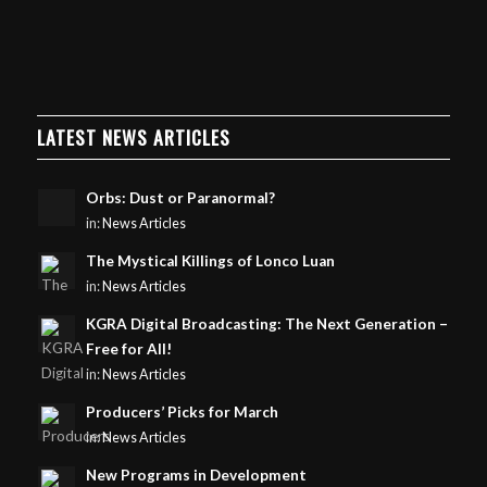
LATEST NEWS ARTICLES
Orbs: Dust or Paranormal?
in:
News Articles
The Mystical Killings of Lonco Luan
in:
News Articles
KGRA Digital Broadcasting: The Next Generation –
Free for All!
in:
News Articles
Producers’ Picks for March
in:
News Articles
New Programs in Development