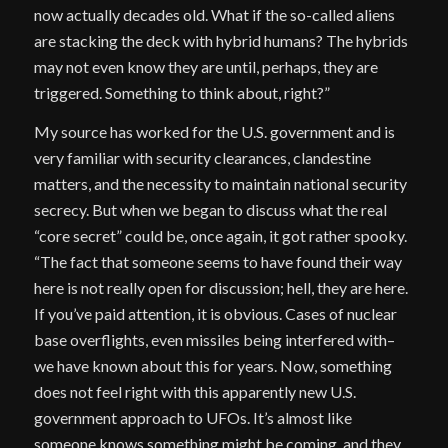
now actually decades old. What if the so-called aliens
are stacking the deck with hybrid humans? The hybrids
may not even know they are until, perhaps, they are
triggered. Something to think about, right?”
My source has worked for the U.S. government and is
very familiar with security clearances, clandestine
matters, and the necessity to maintain national security
secrecy. But when we began to discuss what the real
“core secret” could be, once again, it got rather spooky.
“The fact that someone seems to have found their way
here is not really open for discussion; hell, they are here.
If you’ve paid attention, it is obvious. Cases of nuclear
base overflights, even missiles being interfered with–
we have known about this for years. Now, something
does not feel right with this apparently new U.S.
government approach to UFOs. It’s almost like
someone knows something might be coming, and they