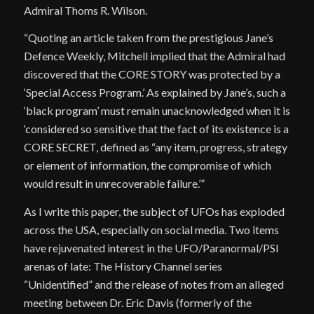
Admiral Thoms R. Wilson.
“Quoting an article taken from the prestigious Jane’s
Defence Weekly, Mitchell implied that the Admiral had
discovered that the CORE STORY was protected by a
‘Special Access Program.’ As explained by Jane’s, such a
‘black program’ must remain unacknowledged when it is
‘considered so sensitive that the fact of its existence is a
CORE SECRET, defined as “any item, progress, strategy
or element of information, the compromise of which
would result in unrecoverable failure.’”
As I write this paper, the subject of UFOs has exploded
across the USA, especially on social media. Two items
have rejuvenated interest in the UFO/Paranormal/PSI
arenas of late: The History Channel series
“Unidentified” and the release of notes from an alleged
meeting between Dr. Eric Davis (formerly of the