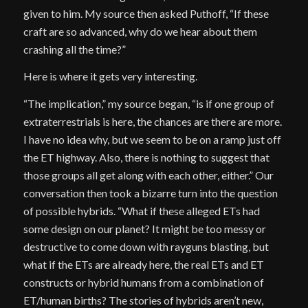
given to him. My source then asked Puthoff, “If these
craft are so advanced, why do we hear about them
crashing all the time?”
Here is where it gets very interesting.
“The implication,” my source began, “is if one group of
extraterrestrials is here, the chances are there are more.
I have no idea why, but we seem to be on a ramp just off
the ET highway. Also, there is nothing to suggest that
those groups all get along with each other, either.” Our
conversation then took a bizarre turn into the question
of possible hybrids. “What if these alleged ETs had
some design on our planet? It might be too messy or
destructive to come down with rayguns blasting, but
what if the ETs are already here, the real ETs and ET
constructs or hybrid humans from a combination of
ET/human births? The stories of hybrids aren’t new,