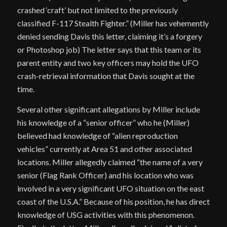
crashed ‘craft’ but not limited to the previously
classified F-117 Stealth Fighter.” (Miller has vehemently
denied sending Davis this letter, claiming it’s a forgery
or Photoshop job) The letter says that this team or its
parent entity and two key officers may hold the UFO
crash-retrieval information that Davis sought at the
time.
Several other significant allegations by Miller include
his knowledge of a “senior officer” who he (Miller)
believed had knowledge of “alien reproduction
vehicles” currently at Area 51 and other associated
locations. Miller allegedly claimed “the name of a very
senior (Flag Rank Officer) and his location who was
involved in a very significant UFO situation on the east
coast of the U.S.A.” Because of his position, he has direct
knowledge of USG activities with this phenomenon.