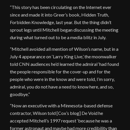
“This story has been circulating on the Internet ever
since and made it into Greer’s book, Hidden Truth,
Forbidden Knowledge, last year. But the thing didn’t
sprout legs until Mitchell began discussing the meeting
during what turned out to be a media blitz in July.
“Mitchell avoided all mention of Wilson’s name, but in a
July 4 appearance on ‘Larry King Live,’ the moonwalker
told CNN audiences he’d learned the admiral ‘had found
the people responsible for the cover-up and for the
people who were in the know and were told, I’m sorry,
admiral, you do not have a need to know here, and so,
goodbye.”
“Now an executive with a Minnesota-based defense
contractor, Wilson told [Cox’s blog] De Void he
accepted Mitchell’s 1997 request ‘because he was a
former astronaut and maybe had more credibility than