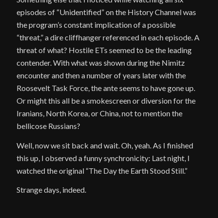
episodes of “Unidentified” on the History Channel was
the program’s constant implication of a possible
“threat,” a dire cliffhanger referenced in each episode. A
threat of what? Hostile ETs seemed to be the leading
contender. With what was shown during the Nimitz
encounter and then a number of years later with the
Roosevelt Task Force, the ante seems to have gone up.
Or might this all be a smokescreen or diversion for the
Iranians, North Korea, or China, not to mention the
bellicose Russians?
Well, now we sit back and wait. Oh, yeah. As I finished
this up, I observed a funny synchronicity: Last night, I
watched the original “The Day the Earth Stood Still.”
Strange days, indeed.