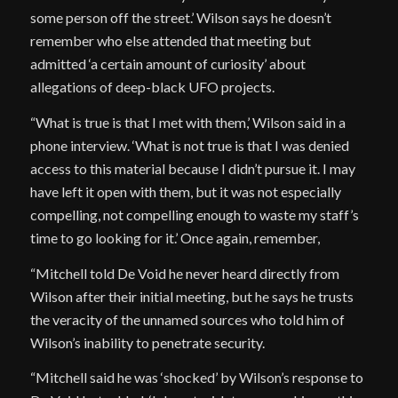
some person off the street.’ Wilson says he doesn’t
remember who else attended that meeting but
admitted ‘a certain amount of curiosity’ about
allegations of deep-black UFO projects.
“What is true is that I met with them,’ Wilson said in a
phone interview. ‘What is not true is that I was denied
access to this material because I didn’t pursue it. I may
have left it open with them, but it was not especially
compelling, not compelling enough to waste my staff’s
time to go looking for it.’ Once again, remember,
“Mitchell told De Void he never heard directly from
Wilson after their initial meeting, but he says he trusts
the veracity of the unnamed sources who told him of
Wilson’s inability to penetrate security.
“Mitchell said he was ‘shocked’ by Wilson’s response to