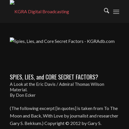
SPIES, LIES, and CORE SECRET FACTORS?
A Look at the Eric Davis / Admiral Thomas Wilson
Material.
By Don Ecker
(The following excerpt [in quotes] is taken from To The
Moon and Back, With Love by journalist and researcher
Gary S. Bekkum.) Copyright © 2012 by Gary S.