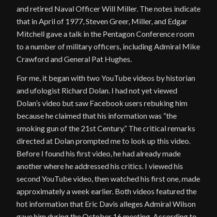
and retired Naval Officer Will Miller. The notes indicate
that in April of 1977, Steven Greer, Miller, and Edgar
Mitchell gave a talk in the Pentagon Conference room
to a number of military officers, including Admiral Mike
Crawford and General Pat Hughes.
For me, it began with two YouTube videos by historian
and ufologist Richard Dolan. I had not yet viewed
Dolan’s video but saw Facebook users rebuking him
because he claimed that his information was “the
smoking gun of the 21st Century.” The critical remarks
directed at Dolan prompted me to look up this video.
Before I found his first video, he had already made
another where he addressed his critics. I viewed his
second YouTube video, then watched his first one, made
approximately a week earlier. Both videos featured the
hot information that Eric Davis alleges Admiral Wilson
gave him during the October 16 meeting. According to