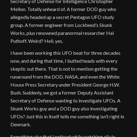
Secretary of Defense for Intelligence Christopher
Mellon. Totally unheard of. A former DOD guy who
allegedly headed up a secret Pentagon UFO study
group. A former engineer from Lockheed’s Skunk
Works, plus renowned paranormal researcher Hal
Puthoff. Weird? Hell, yes.
I have been working this UFO beat for three decades
now, and during that time, I butted heads with every
skeptic out there. That is not to mention getting the
runaround from the DOD, NASA, and even the White
House Press Secretary under President George H.W.
Bush. Suddenly, we got a former Deputy Assistant
Secretary of Defense wanting to investigate UFOs. A
Skunk Works guy and a DOD guy also investigating
UFOs? Just this in itself tells me something isn’t right in
Denmark.
Something else that I noticed while watching all six