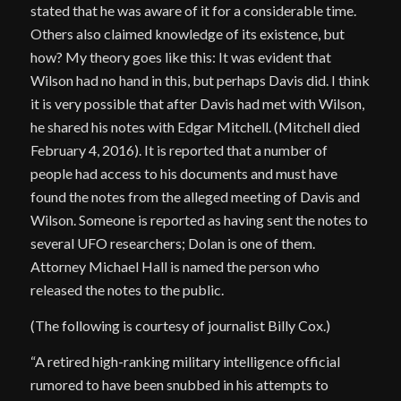
stated that he was aware of it for a considerable time.
Others also claimed knowledge of its existence, but
how? My theory goes like this: It was evident that
Wilson had no hand in this, but perhaps Davis did. I think
it is very possible that after Davis had met with Wilson,
he shared his notes with Edgar Mitchell. (Mitchell died
February 4, 2016). It is reported that a number of
people had access to his documents and must have
found the notes from the alleged meeting of Davis and
Wilson. Someone is reported as having sent the notes to
several UFO researchers; Dolan is one of them.
Attorney Michael Hall is named the person who
released the notes to the public.
(The following is courtesy of journalist Billy Cox.)
“A retired high-ranking military intelligence official
rumored to have been snubbed in his attempts to