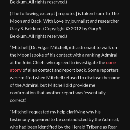
Bekkum. All rights reserved.)
(The following excerpt [in quotes] is taken from To The
Moon and Back, With Love by journalist and researcher
Gary S. Bekkum.) Copyright © 2012 by Gary S.
Bekkum. All rights reserved.)
“Mitchell [Dr. Edgar Mitchell, 6th astronaut to walk on
the Moon] spoke of his contact with a ranking Admiral
at the Joint Chiefs who agreed to investigate the
core
story
of alien contact and report back. Some reporters
were miffed when Mitchell refused to disclose the name
of the Admiral, but Mitchell did provide me
confirmation that another report was ‘essentially
correct.’
“Mitchell requested my help clarifying why his
testimony appeared to be contradicted by the Admiral,
who had been identified by the Herald Tribune as Rear