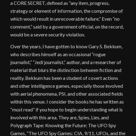
a CORE SECRET, defined as “any item, progress,
strategy or element of information, the compromise of
which would result in unrecoverable failure.” Even “no
comment,” said by a government official, on the record,
would be a severe security violation.
Over the years, I have gotten to know Gary S. Bekkum,
who describes himself as an occasional “rogue
journalist,” “Jedi journalist,” author, and a researcher of
material that blurs the distinction between fiction and
reality. Bekkum has been a student of covert actions
and other intelligence games, especially those involved
with aerial phenomena, PSI, and other associated fields
within this venue. I consider the books he has written as
“must read” if you hope to begin understanding what is
involved with this area. They are, Spies, Lies, and
Polygraph Tape: Knowing the Future: The UFO Spy
Games, “The UFO Spy Games: CIA, 9/11, UFOs, and the