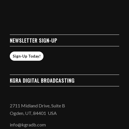
NEWSLETTER SIGN-UP
Sign-Up Today!
KGRA DIGITAL BROADCASTING
2711 Midland Drive, Suite B
Ogden, UT, 84401 USA
info@kgradb.com