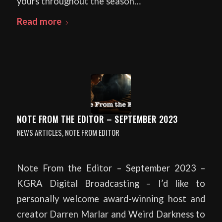
yours throughout the season…
Read more
NOTE FROM THE EDITOR – SEPTEMBER 2023
NEWS ARTICLES
,
NOTE FROM EDITOR
Note From the Editor – September 2023 –
KGRA Digital Broadcasting – I’d like to
personally welcome award-winning host and
creator Darren Marlar and Weird Darkness to