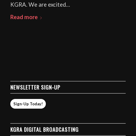
KGRA. We are excited…
Read more
NEWSLETTER SIGN-UP
Sign-Up Today!
KGRA DIGITAL BROADCASTING