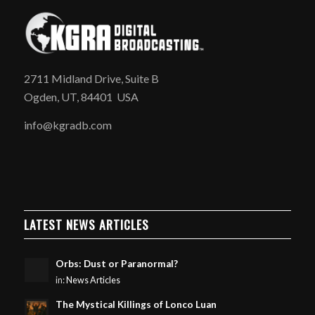
2711 Midland Drive, Suite B
Ogden, UT, 84401 USA
info@kgradb.com
LATEST NEWS ARTICLES
Orbs: Dust or Paranormal?
in:
News Articles
The Mystical Killings of Lonco Luan