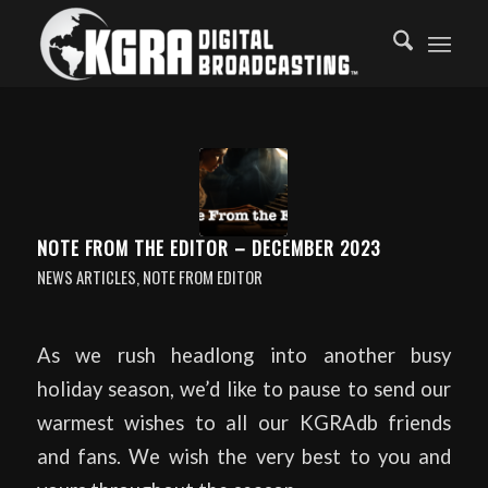
NOTE FROM THE EDITOR – DECEMBER 2023
NEWS ARTICLES
,
NOTE FROM EDITOR
As we rush headlong into another busy
holiday season, we’d like to pause to send our
warmest wishes to all our KGRAdb friends
and fans. We wish the very best to you and