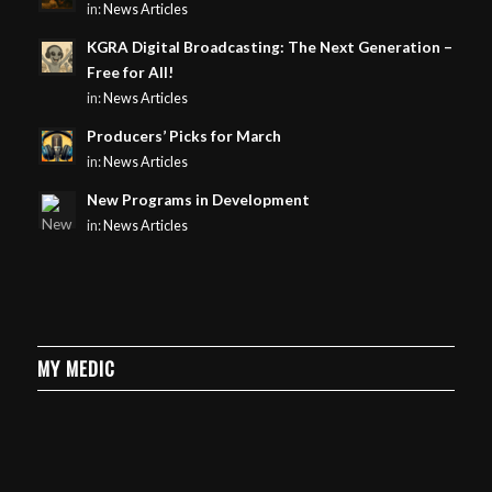
in:
News Articles
KGRA Digital Broadcasting: The Next Generation –
Free for All!
in:
News Articles
Producers’ Picks for March
in:
News Articles
New Programs in Development
in:
News Articles
MY MEDIC