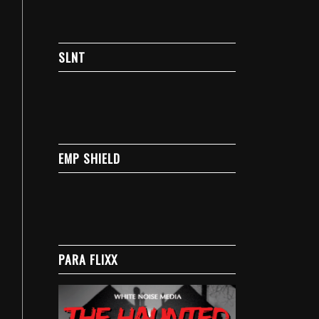
SLNT
EMP SHIELD
PARA FLIXX