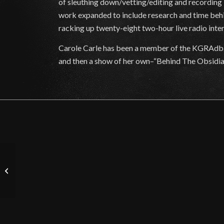
of sleuthing down/vetting/editing and recording
work expanded to include research and time behi
racking up twenty-eight two-hour live radio inter
Carole Carle has been a member of the KGRAdb.
and then a show of her own–“Behind The Obsidian C
The Tracie Austin Show
– Featured