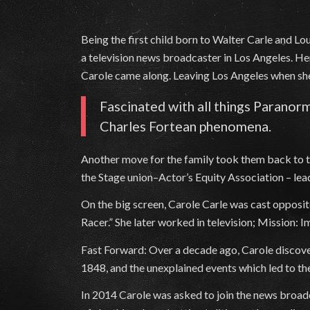
Being the first child born to Walter Carle and L
a television news broadcaster in Los Angeles. Her
Carole came along. Leaving Los Angeles when she
Fascinated with all things Paranorm
Charles Fortean phenomena.
Another move for the family took them back to 
the Stage union–Actor’s Equity Association – l
On the big screen, Carole Carle was cast opposit
Racer.” She later worked in television; Mission
Fast Forward: Over a decade ago, Carole discover
1848, and the unexplained events which led to t
In 2014 Carole was asked to join the news broadc