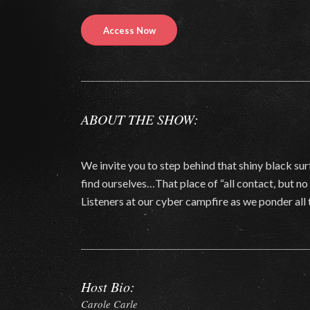
Access Now
ABOUT THE SHOW:
We invite you to step behind that shiny black sur
find ourselves…That place of “all contact, but n
Listeners at our cyber campfire as we ponder all 
Host Bio:
Carole Carle