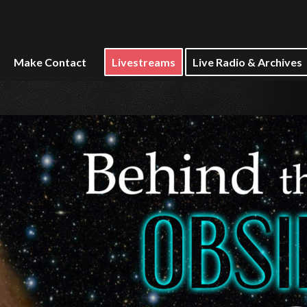
Make Contact
Livestreams
Live Radio & Archives