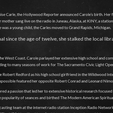
ouise Carle, the Hollywood Reporter announced Carole’s birth. Her
 mother sang live on the radio in Juneau, Alaska, at KINY, a statio
 was a young child, the Carles moved to Grand Rapids, Michigan.
al since the age of twelve, she stalked the local lib
the West Coast. Carole parlayed her extensive high school and co
eading to many seasons of work for The Sacramento Civic Light Op
e Robert Redford as his high school girlfriend in the Wildwood In
: Impossible featured her opposite Robert Conrad and Leonard Nimo
ed a passion that led her to extensive historical research focuse
he popularity of seances and birthed The Modern American Spiritu
asting team at the internet radio station Inception Radio Network