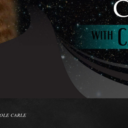
ROLE CARLE