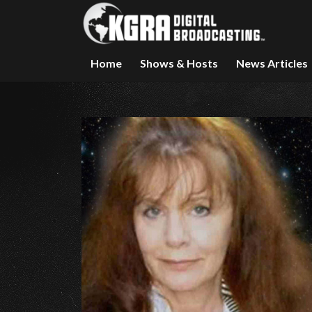
Home
Shows & Hosts
News Articles