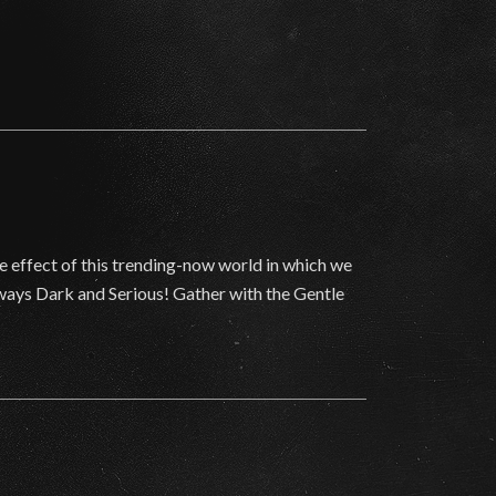
he effect of this trending-now world in which we
lways Dark and Serious! Gather with the Gentle