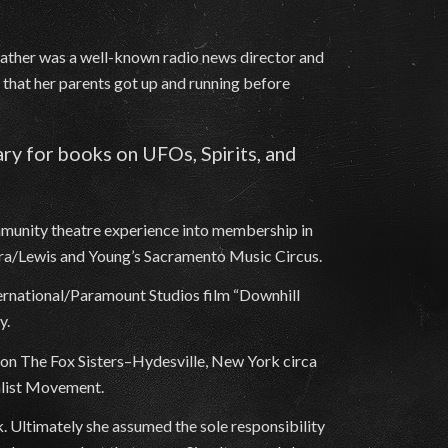
 father was a well-known radio news director and
n that her parents got up and running before
rary for books on UFOs, Spirits, and
mmunity theatre experience into membership in
era/Lewis and Young’s Sacramento Music Circus.
ternational/Paramount Studios film “Downhill
y.
d on The Fox Sisters–Hydesville, New York circa
alist Movement.
. Ultimately she assumed the sole responsibility