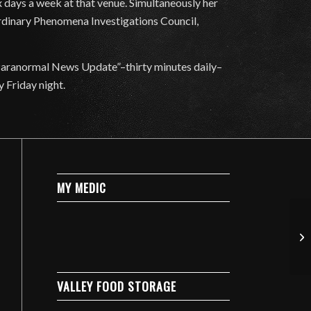
 days a week at that venue. Simultaneously her
ordinary Phenomena Investigations Council,
Paranormal News Update”–thirty minutes daily–
y Friday night.
MY MEDIC
VALLEY FOOD STORAGE