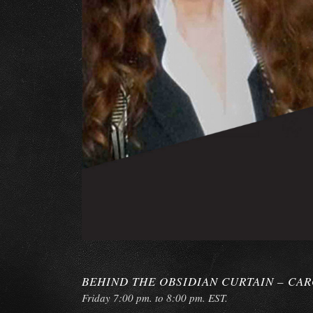
BEHIND THE OBSIDIAN CURTAIN – CA
Friday 7:00 pm. to 8:00 pm. EST.