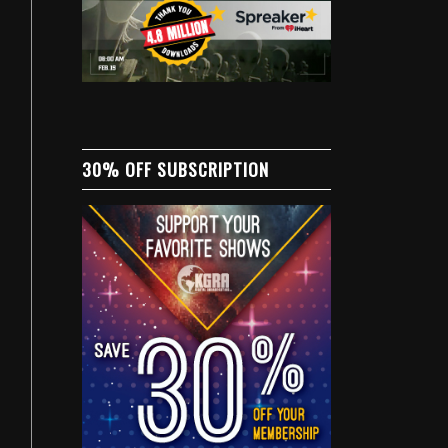
30% OFF SUBSCRIPTION