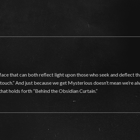
face that can both reflect light upon those who seek and deflect t
o touch.” And just because we get Mysterious doesn’t mean we’re a
that holds forth “Behind the Obsidian Curtain.”