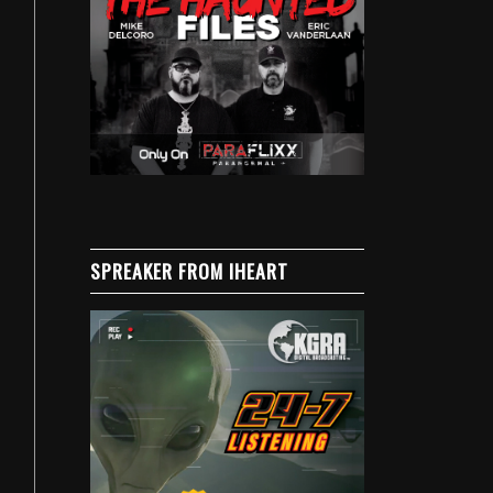
SPREAKER FROM IHEART