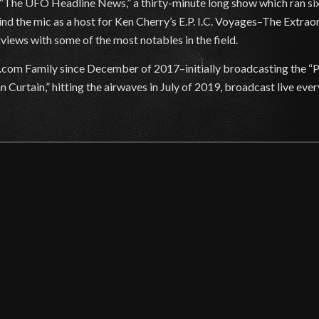
 “The UFO Headline News,” a thirty-minute long show which ran six
nd the mic as a host for Ken Cherry’s E.P. I.C. Voyages–The Extra
views with some of the most notables in the field.
com Family since December of 2017–initially broadcasting the “
urtain,” hitting the airwaves in July of 2019, broadcast live ever