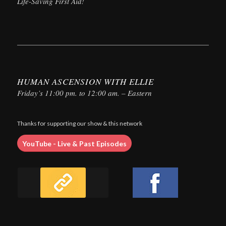
Life-Saving First Aid!
HUMAN ASCENSION WITH ELLIE
Friday’s 11:00 pm. to 12:00 am. – Eastern
Thanks for supporting our show & this network
YouTube - Live & Past Episodes