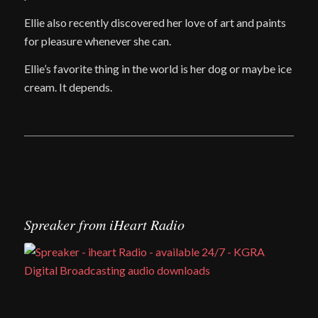
Ellie also recently discovered her love of art and paints
for pleasure whenever she can.
Ellie’s favorite thing in the world is her dog or maybe ice
cream. It depends.
Spreaker from iHeart Radio