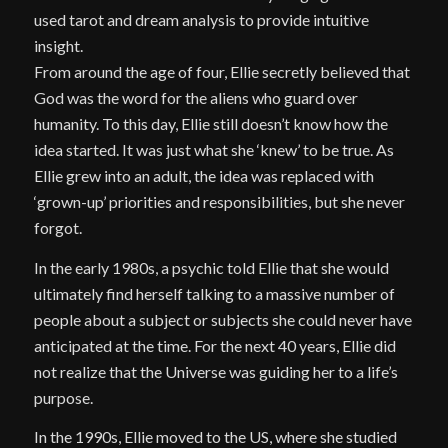
used tarot and dream analysis to provide intuitive
insight.
From around the age of four, Ellie secretly believed that
God was the word for the aliens who guard over
humanity. To this day, Ellie still doesn’t know how the
idea started. It was just what she ‘knew’ to be true. As
Ellie grew into an adult, the idea was replaced with
‘grown-up’ priorities and responsibilities, but she never
forgot.
In the early 1980s, a psychic told Ellie that she would
ultimately find herself talking to a massive number of
people about a subject or subjects she could never have
anticipated at the time. For the next 40 years, Ellie did
not realize that the Universe was guiding her to a life’s
purpose.
In the 1990s, Ellie moved to the US, where she studied