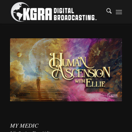
MY MEDIC