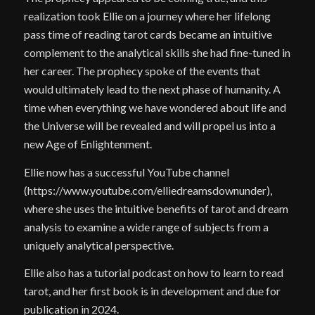
realization took Ellie on a journey where her lifelong
pass time of reading tarot cards became an intuitive
complement to the analytical skills she had fine-tuned in
her career. The prophecy spoke of the events that
would ultimately lead to the next phase of humanity. A
time when everything we have wondered about life and
the Universe will be revealed and will propel us into a
new Age of Enlightenment.
Ellie now has a successful YouTube channel
(https://www.youtube.com/elliedreamsdownunder),
where she uses the intuitive benefits of tarot and dream
analysis to examine a wide range of subjects from a
uniquely analytical perspective.
Ellie also has a tutorial podcast on how to learn to read
tarot, and her first book is in development and due for
publication in 2024.