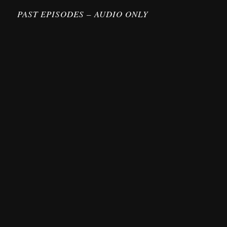
PAST EPISODES – AUDIO ONLY