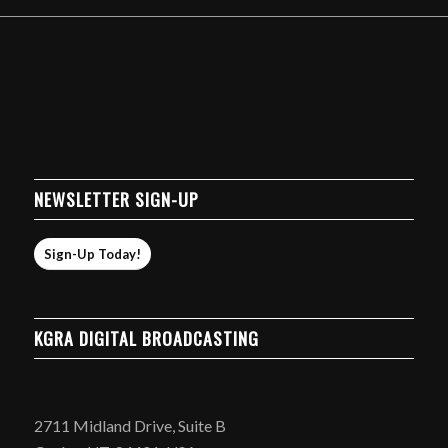
NEWSLETTER SIGN-UP
Sign-Up Today!
KGRA DIGITAL BROADCASTING
2711 Midland Drive, Suite B