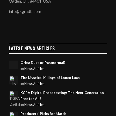
Ogden, UT, 84401 USA
info@kgradb.com
LATEST NEWS ARTICLES
Orbs: Dust or Paranormal?
in:
News Articles
The Mystical Killings of Lonco Luan
in:
News Articles
KGRA Digital Broadcasting: The Next Generation –
Free for All!
in:
News Articles
Producers’ Picks for March