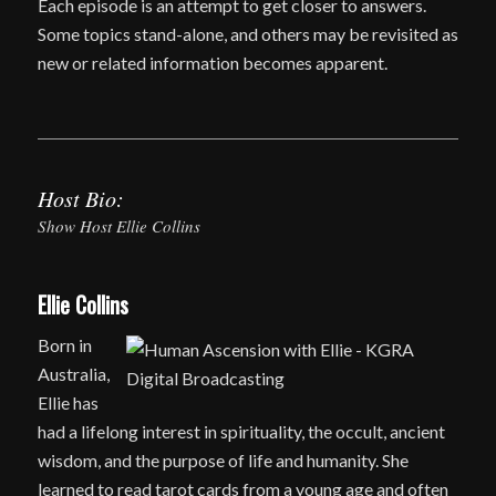
Each episode is an attempt to get closer to answers.
Some topics stand-alone, and others may be revisited as
new or related information becomes apparent.
Host Bio:
Show Host Ellie Collins
Ellie Collins
Born in
Australia,
Ellie has
had a lifelong interest in spirituality, the occult, ancient
wisdom, and the purpose of life and humanity. She
learned to read tarot cards from a young age and often