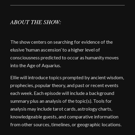
ABOUT THE SHOW:
The show centers on searching for evidence of the
elusive ‘human ascension’ to a higher level of
consciousness predicted to occur as humanity moves
into the Age of Aquarius.
Ellie will introduce topics prompted by ancient wisdom,
prophecies, popular theory, and past or recent events
each week. Each episode will include a background
summary plus an analysis of the topic(s). Tools for
analysis may include tarot cards, astrology charts,
knowledgeable guests, and comparative information
from other sources, timelines, or geographic locations.