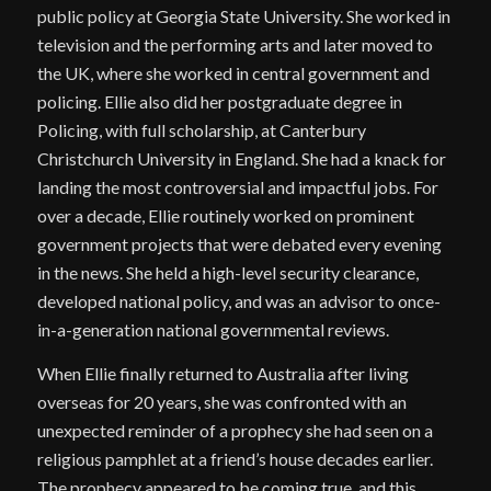
public policy at Georgia State University. She worked in
television and the performing arts and later moved to
the UK, where she worked in central government and
policing. Ellie also did her postgraduate degree in
Policing, with full scholarship, at Canterbury
Christchurch University in England. She had a knack for
landing the most controversial and impactful jobs. For
over a decade, Ellie routinely worked on prominent
government projects that were debated every evening
in the news. She held a high-level security clearance,
developed national policy, and was an advisor to once-
in-a-generation national governmental reviews.
When Ellie finally returned to Australia after living
overseas for 20 years, she was confronted with an
unexpected reminder of a prophecy she had seen on a
religious pamphlet at a friend’s house decades earlier.
The prophecy appeared to be coming true, and this