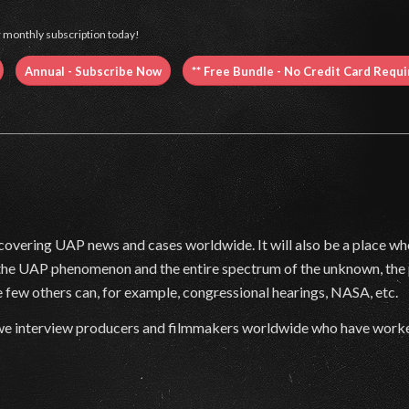
 monthly subscription today!
Annual - Subscribe Now
** Free Bundle - No Credit Card Requ
covering UAP news and cases worldwide. It will also be a place wher
 the UAP phenomenon and the entire spectrum of the unknown, the 
 few others can, for example, congressional hearings, NASA, etc.
as we interview producers and filmmakers worldwide who have worke