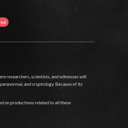
ired
e researchers, scientists, and witnesses will
paranormal, and cryptology. Because of its
d on productions related to all these