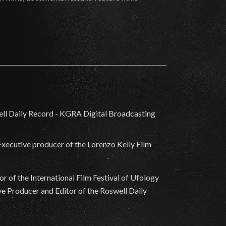
 Executive producer of the Lorenzo Kelly Film
 of the International Film Festival of Ufology
e Producer and Editor of the Roswell Daily