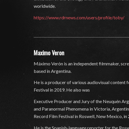
worldwide.
https://www.rdrnews.com/users/profile/toby/
Maximo Veron
Máximo Verón is an independent filmmaker, scree
based in Argentina.
He is a producer of various audiovisual content 
Festival in 2019. He also was
Executive Producer and Jury of the Neuquén Argen
and Paranormal Phenomena in Victoria, Argentina
Record Film Festival in Roswell, New Mexico, in
He is the Spanish-language reporter for the Rosw