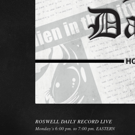
ROSWELL DAILY RECORD LIVE
Monday’s 6:00 pm. to 7:00 pm. EASTERN