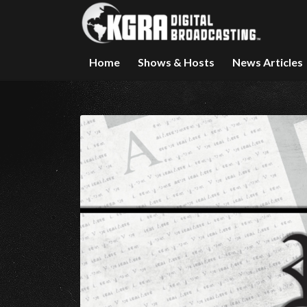
Home
Shows & Hosts
News Articles