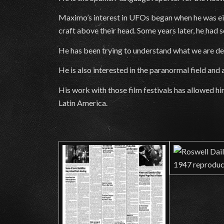
Maximo’s interest in UFOs began when he was eigh
craft above their head. Some years later, he had s
He has been trying to understand what we are deal
He is also interested in the paranormal field and
His work with those film festivals has allowed h
Latin America.