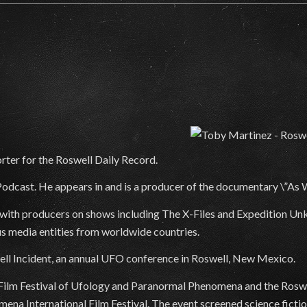
rter for the Roswell Daily Record.
odcast. He appears in and is a producer of the documentary \”As
k with producers on shows including The X-Files and Expedition U
us media entities from worldwide countries.
ell Incident, an annual UFO conference in Roswell, New Mexico.
l Film Festival of Ufology and Paranormal Phenomena and the Roswel
na International Film Festival. The event screened science fictio