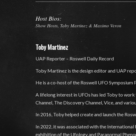
Host Bios:
Show Hosts, Toby Martinez & Maximo Veron
Toby Martinez
UAP Reporter – Roswell Daily Record
Toby Martinez is the design editor and UAP repo
He is a co-host of the Roswell UFO Symposium P
A lifelong interest in UFOs has led Toby to wor
Channel, The Discovery Channel, Vice, and vario
In 2016, Toby helped create and launch the Rosw
In 2022, it was associated with the Internationa
exhibition of the Ufology and Paranormal Phenome