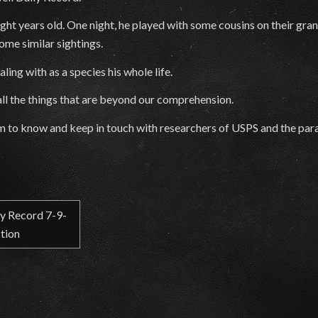
t years old. One night, he played with some cousins on their grand
ome similar sightings.
ing with as a species his whole life.
 all the things that are beyond our comprehension.
im to know and keep in touch with researchers of USPS and the para