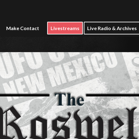
Make Contact
Livestreams
Live Radio & Archives