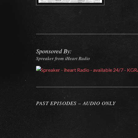
Sponsored By:
Spreaker from iHeart Radio
PAST EPISODES – AUDIO ONLY