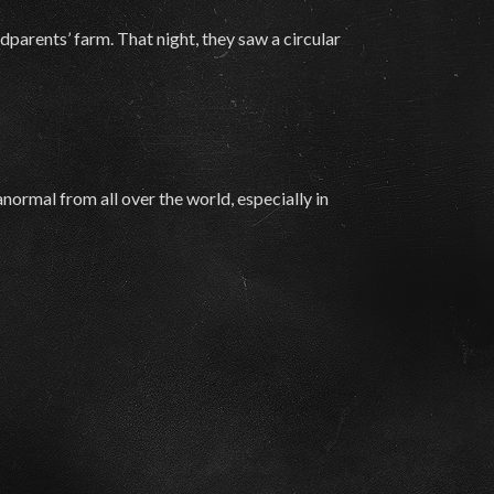
parents’ farm. That night, they saw a circular
normal from all over the world, especially in