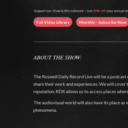
Support our show & this network – Get
30% off
your annual or
Full Video Library
Monthly - Subscribe Now
ABOUT THE SHOW:
The Roswell Daily Record Live will be a podcast 
share their work and experiences. We will cover
reputation, RDR allows us to access places where
The audiovisual world will also have its place 
phenomena.