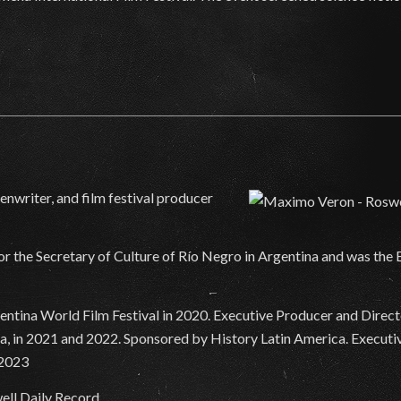
nwriter, and film festival producer
for the Secretary of Culture of Río Negro in Argentina and was the
tina World Film Festival in 2020. Executive Producer and Director
, in 2021 and 2022. Sponsored by History Latin America. Executiv
 2023
ell Daily Record.