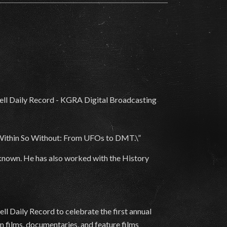
 Within So Without: From UFOs to DMT.\”
nknown. He has also worked with the History
l Daily Record to celebrate the first annual
n films, documentaries, and feature films