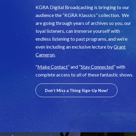
KGRA Digital Broadcasting is bringing to our
audience the “KGRA Klassics” collection. We
are going through years of archives so you, our
loyal listeners, can immerse yourself with
endless listening to past programs, and we’re
even including an exclusive lecture by
Grant
Cameron
.
“
Make Contact
” and “
Stay Connected
” with
complete access to all of these fantastic shows.
Don’t Miss a Thing Sign-Up Now!