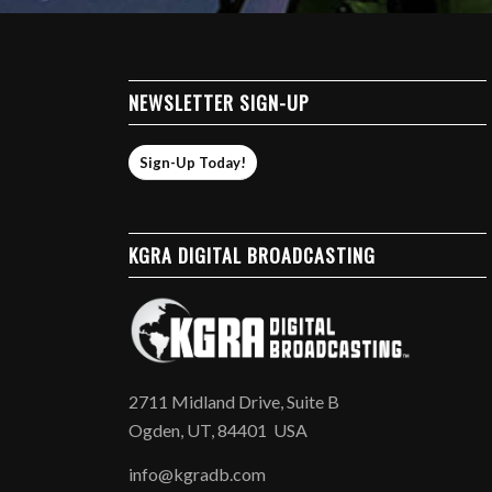
NEWSLETTER SIGN-UP
Sign-Up Today!
KGRA DIGITAL BROADCASTING
2711 Midland Drive, Suite B
Ogden, UT, 84401 USA
info@kgradb.com