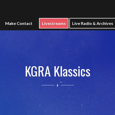
Make Contact
Livestreams
Live Radio & Archives
KGRA Klassics