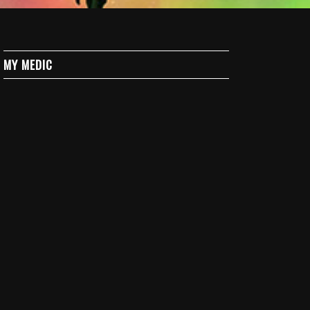
MY MEDIC