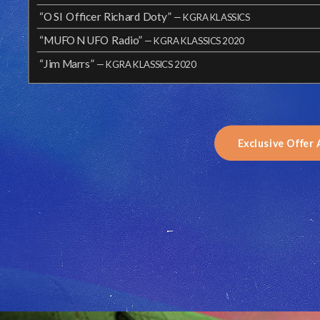
“OSI Officer Richard Doty”
— KGRA KLASSICS
“MUFON UFO Radio”
— KGRA KLASSICS 2020
“Jim Marrs”
— KGRA KLASSICS 2020
Exclusive Offer 