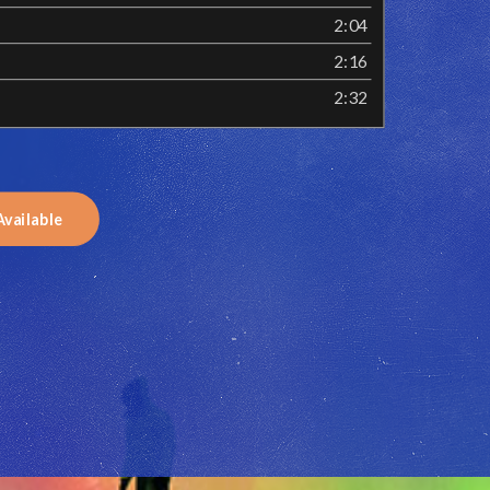
2:04
2:16
2:32
Available