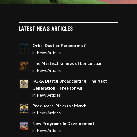
LATEST NEWS ARTICLES
Orbs: Dust or Paranormal?
in:
News Articles
The Mystical Killings of Lonco Luan
in:
News Articles
KGRA Digital Broadcasting: The Next
Generation – Free for All!
in:
News Articles
Producers’ Picks for March
in:
News Articles
New Programs in Development
in:
News Articles