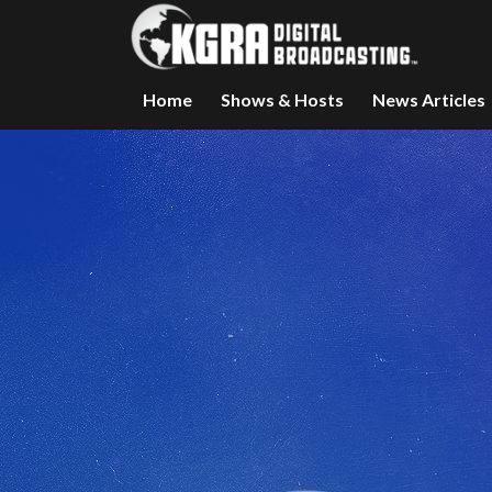
Home
Shows & Hosts
News Articles