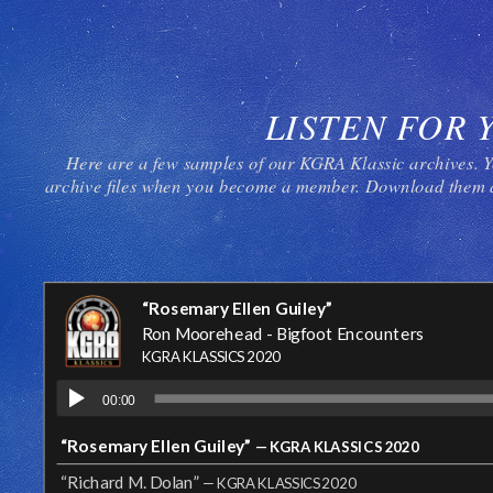
LISTEN FOR 
Here are a few samples of our KGRA Klassic archives. Y
archive files when you become a member. Download them a
“Rosemary Ellen Guiley”
Ron Moorehead - Bigfoot Encounters
KGRA KLASSICS 2020
00:00
“Rosemary Ellen Guiley”
— KGRA KLASSICS 2020
“Richard M. Dolan”
— KGRA KLASSICS 2020