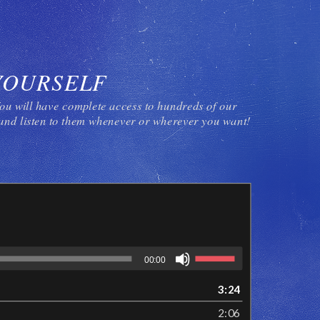
YOURSELF
ou will have complete access to hundreds of our
nd listen to them whenever or wherever you want!
00:00
3:24
2:06