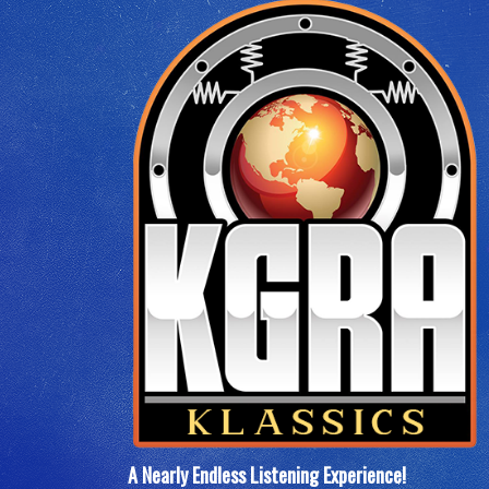
A Nearly Endless Listening Experience
!