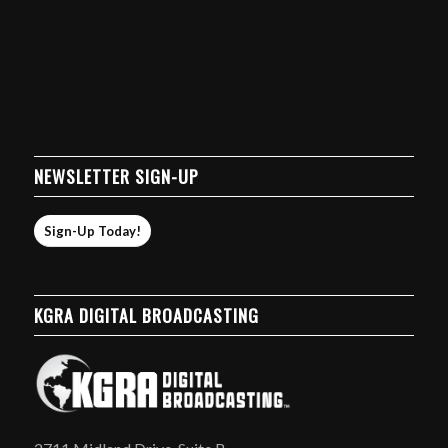
NEWSLETTER SIGN-UP
Sign-Up Today!
KGRA DIGITAL BROADCASTING