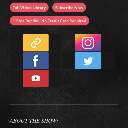
Full Video Library
Subscribe Now
** Free Bundle - No Credit Card Required
ABOUT THE SHOW: