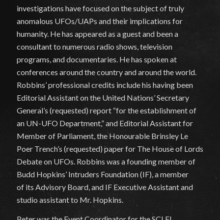
investigations have focused on the subject of truly
anomalous UFOs/UAPs and their implications for
humanity. He has appeared as a guest and been a
consultant to numerous radio shows, television
programs, and documentaries. He has spoken at
conferences around the country and around the world.
Robbins’ professional credits include his having been
Editorial Assistant on the United Nations’ Secretary
General’s (requested) report “for the establishment of
an UN-UFO Department,” and Editorial Assistant for
Member of Parliament, the Honourable Brinsley Le
Poer Trench’s (requested) paper for The House of Lords
Debate on UFOs. Robbins was a founding member of
Budd Hopkins’ Intruders Foundation (IF), a member
of its Advisory Board, and IF Executive Assistant and
studio assistant to Mr. Hopkins.
Peter was the Event Coordinator for the SCI FI