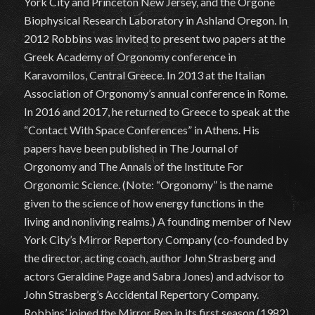
York City and Princeton New Jersey, and the Orgone
Biophysical Research Laboratory in Ashland Oregon. In
2012 Robbins was invited to present two papers at the
Greek Academy of Orgonomy conference in
Karavomilos, Central Greece. In 2013 at the Italian
Association of Orgonomy’s annual conference in Rome.
In 2016 and 2017, he returned to Greece to speak at the
“Contact With Space Conferences” in Athens. His
papers have been published in The Journal of
Orgonomy and The Annals of the Institute For
Orgonomic Science. (Note: “Orgonomy” is the name
given to the science of how energy functions in the
living and nonliving realms.) A founding member of New
York City’s Mirror Repertory Company (co-founded by
the director, acting coach, author John Strasberg and
actors Geraldine Page and Sabra Jones) and advisor to
John Strasberg’s Accidental Repertory Company.
Robbins’ joined the Mirror Rep in its first season (1982)