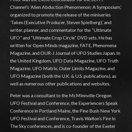
Channel’s ‘Alien Abduction Phenomenon: A Symposium,’
organized to promote the release of the miniseries
‘Taken (Executive Producer, Steven Spielberg),’ and
writer, planner, and commentator for the “Ultimate
UFO” and “Ultimate Crop Circle” DVD sets. He has
written for Open Minds magazine, FATE, Phenomena
Magazine, and OUR-J Journal of UFO Studies Japan. In
the United Kingdom, UFO Data Magazine, UFO Truth
Magazine, UFO Matrix, Outer Limits Magazine, and
UFO Magazine (both the U.K. & U.S. publications), as
well as numerous other publications and websites.
Peter was a consultant to the McMinnville Oregon
UFO Festival and Conference, the Experiencers Speak
Conference in Portland Maine, the Pine Bush New York
UFO Festival and Conference, Travis Walton’s Fire In
The Sky conferences, and is co-founder of the Exeter