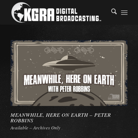
MEANWHILE, HERE ON EARTH – PETER
ROBBINS
Available – Archives Only