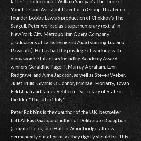
latter’s production of William Saroyan’s The Time of
Your Life, and Assistant Director to Group Theater co-
founder Bobby Lewis’s production of Chekhov’s The
Seagull. Peter worked as a supernumerary (extra) in
New York City Metropolitan Opera Company
productions of La Boheme and Aida (starring Luciano
Pavarotti). He has had the privilege of working with
many wonderful actors including Academy Award
winners Geraldine Page, F. Murray Abraham, Lynn
Redgrave, and Anne Jackson, as well as Steven Weber,
Juliet Mills, Glynnis O’Connor, Michael Moriarty, Tovah
Feldshuah and James Rebhorn – Secretary of State in
the film, “The 4th of July.”
Peter Robbins is the coauthor of the U.K. bestseller,
Left At East Gate, and author of Deliberate Deception
(a digital book) and Halt In Woodbridge, all now
permanently out of print, as they rightly should be. This