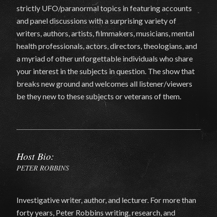
strictly UFO/paranormal topics in featuring accounts
and panel discussions with a surprising variety of
writers, authors, artists, filmmakers, musicians, mental
health professionals, actors, directors, theologians, and
a myriad of other unforgettable individuals who share
your interest in the subjects in question. The show that
breaks new ground and welcomes all listener/viewers
be they new to these subjects or veterans of them.
Host Bio:
PETER ROBBINS
Investigative writer, author, and lecturer. For more than
forty years, Peter Robbins writing, research, and