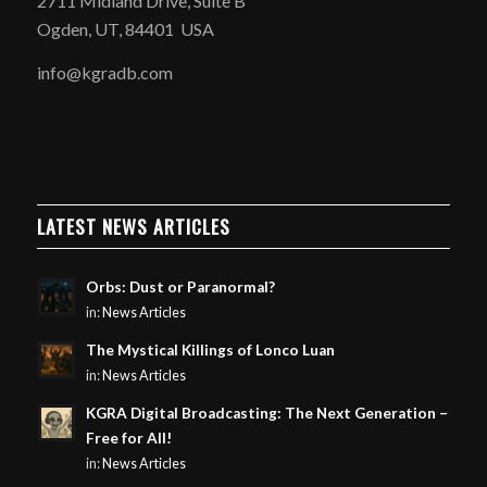
2711 Midland Drive, Suite B
Ogden, UT, 84401 USA
info@kgradb.com
LATEST NEWS ARTICLES
Orbs: Dust or Paranormal?
in:
News Articles
The Mystical Killings of Lonco Luan
in:
News Articles
KGRA Digital Broadcasting: The Next Generation –
Free for All!
in:
News Articles