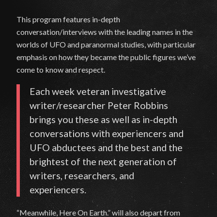
This program features in-depth
conversation/interviews with the leading names in the
worlds of UFO and paranormal studies, with particular
emphasis on how they became the public figures we’ve
come to know and respect.
Each week veteran investigative
writer/researcher Peter Robbins
brings you these as well as in-depth
conversations with experiencers and
UFO abductees and the best and the
brightest of the next generation of
writers, researchers, and
experiencers.
“Meanwhile, Here On Earth.” will also depart from