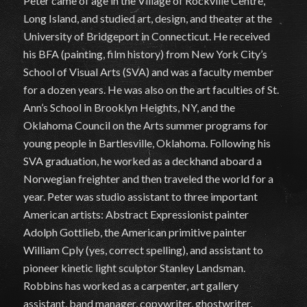
Peter came of age in the Village of Rockville Centre,
Long Island, and studied art, design, and theater at the
University of Bridgeport in Connecticut. He received
his BFA (painting, film history) from New York City’s
School of Visual Arts (SVA) and was a faculty member
for a dozen years. He was also on the art faculties of St.
Ann’s School in Brooklyn Heights, NY, and the
Oklahoma Council on the Arts summer programs for
young people in Bartlesville, Oklahoma. Following his
SVA graduation, he worked as a deckhand aboard a
Norwegian freighter and then traveled the world for a
year. Peter was studio assistant to three important
American artists: Abstract Expressionist painter
Adolph Gottlieb, the American primitive painter
William Cply (yes, correct spelling), and assistant to
pioneer kinetic light sculptor Stanley Landsman.
Robbins has worked as a carpenter, art gallery
assistant, band manager, copywriter, ghostwriter,