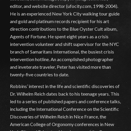
editor, and website director (ufocity.com, 1998-2004).
He is an experienced New York City walking tour guide
and gold and platinum records recipient for his art
direction contributions to the Blue Oyster Cult album,
Agents of Fortune. He spent eight years as a crisis
intervention volunteer and shift supervisor for the NYC
branch of Samaritans International, the busiest crisis
intervention hotline. An accomplished photographer
and inveterate traveler, Peter has visited more than
twenty-five countries to date.
Robbins’ interest in the life and scientific discoveries of
Dr. Wilhelm Reich dates back to his teenage years. This
led to a series of published papers and conference talks,
including the International Conference on the Scientific
Discoveries of Wilhelm Reich in Nice France, the
American College of Orgonomy conferences in New