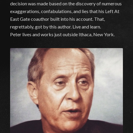
decision was made based on the discovery of numerous
exaggerations, confabulations, and lies that his Left At
East Gate coauthor built into his account. That,
regrettably, got by this author. Live and learn.
Peter lives and works just outside Ithaca, New York.