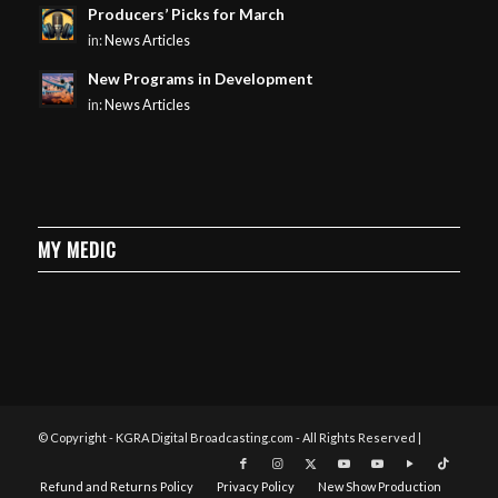
Producers’ Picks for March
in:
News Articles
New Programs in Development
in:
News Articles
MY MEDIC
© Copyright - KGRA Digital Broadcasting.com - All Rights Reserved |
Refund and Returns Policy
Privacy Policy
New Show Production