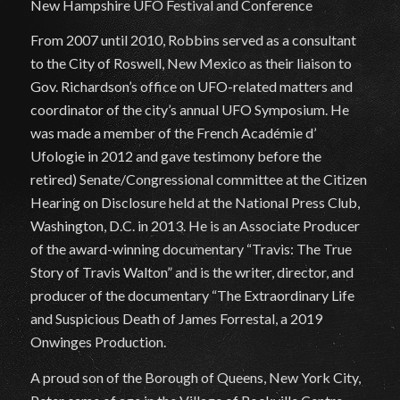
New Hampshire UFO Festival and Conference
From 2007 until 2010, Robbins served as a consultant
to the City of Roswell, New Mexico as their liaison to
Gov. Richardson’s office on UFO-related matters and
coordinator of the city’s annual UFO Symposium. He
was made a member of the French Académie d’
Ufologie in 2012 and gave testimony before the
retired) Senate/Congressional committee at the Citizen
Hearing on Disclosure held at the National Press Club,
Washington, D.C. in 2013. He is an Associate Producer
of the award-winning documentary “Travis: The True
Story of Travis Walton” and is the writer, director, and
producer of the documentary “The Extraordinary Life
and Suspicious Death of James Forrestal, a 2019
Onwinges Production.
A proud son of the Borough of Queens, New York City,