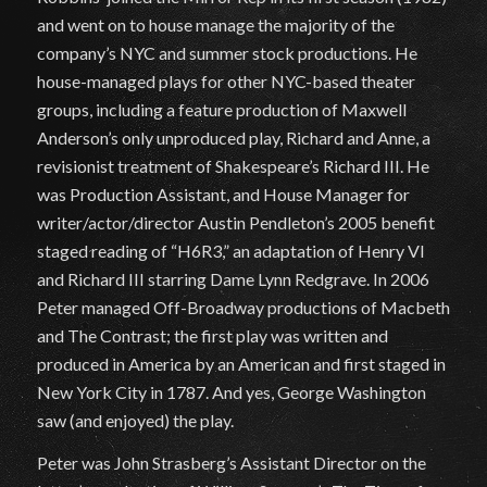
and went on to house manage the majority of the
company’s NYC and summer stock productions. He
house-managed plays for other NYC-based theater
groups, including a feature production of Maxwell
Anderson’s only unproduced play, Richard and Anne, a
revisionist treatment of Shakespeare’s Richard III. He
was Production Assistant, and House Manager for
writer/actor/director Austin Pendleton’s 2005 benefit
staged reading of “H6R3,” an adaptation of Henry VI
and Richard III starring Dame Lynn Redgrave. In 2006
Peter managed Off-Broadway productions of Macbeth
and The Contrast; the first play was written and
produced in America by an American and first staged in
New York City in 1787. And yes, George Washington
saw (and enjoyed) the play.
Peter was John Strasberg’s Assistant Director on the