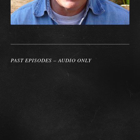
PAST EPISODES – AUDIO ONLY