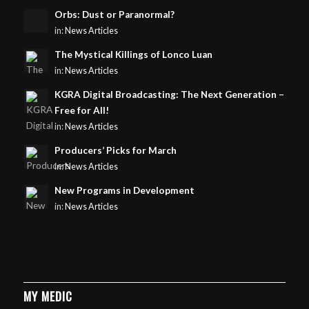
Orbs: Dust or Paranormal?
in:
News Articles
The Mystical Killings of Lonco Luan
in:
News Articles
KGRA Digital Broadcasting: The Next Generation –
Free for All!
in:
News Articles
Producers’ Picks for March
in:
News Articles
New Programs in Development
in:
News Articles
MY MEDIC