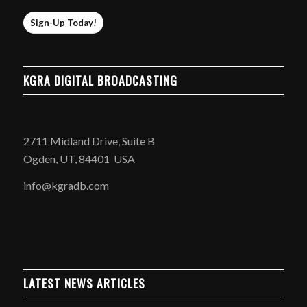
Sign-Up Today!
KGRA DIGITAL BROADCASTING
2711 Midland Drive, Suite B
Ogden, UT, 84401 USA
info@kgradb.com
LATEST NEWS ARTICLES