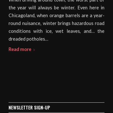
the year will always be winter. Even here in
Chicagoland, when orange barrels are a year-
round nuisance, winter brings hazardous road
conditions with ice, wet leaves, and… the
dreaded potholes…
Read more
NEWSLETTER SIGN-UP