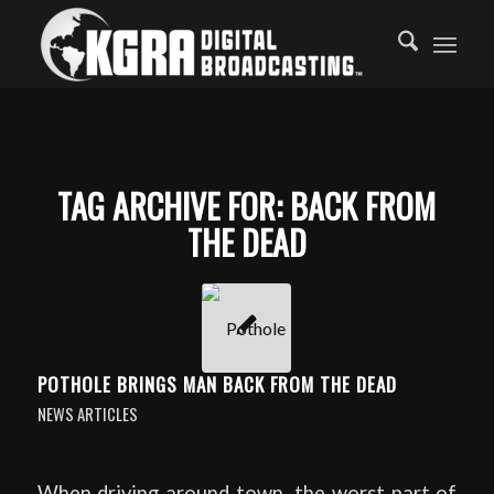
TAG ARCHIVE FOR:
BACK FROM
THE DEAD
POTHOLE BRINGS MAN BACK FROM THE DEAD
NEWS ARTICLES
When driving around town, the worst part of