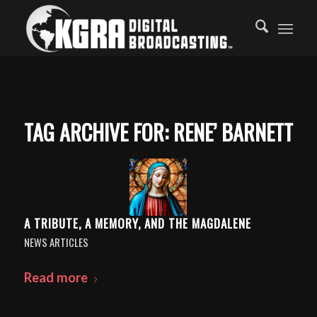
TAG ARCHIVE FOR:
RENE’ BARNETT
A TRIBUTE, A MEMORY, AND THE MAGDALENE
NEWS ARTICLES
Read more