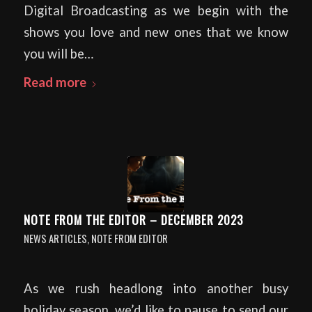
Digital Broadcasting as we begin with the
shows you love and new ones that we know
you will be…
Read more
NOTE FROM THE EDITOR – DECEMBER 2023
NEWS ARTICLES
,
NOTE FROM EDITOR
As we rush headlong into another busy
holiday season, we’d like to pause to send our