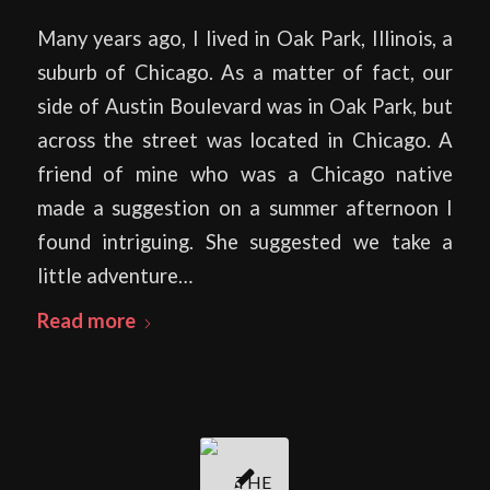
Many years ago, I lived in Oak Park, Illinois, a
suburb of Chicago. As a matter of fact, our
side of Austin Boulevard was in Oak Park, but
across the street was located in Chicago. A
friend of mine who was a Chicago native
made a suggestion on a summer afternoon I
found intriguing. She suggested we take a
little adventure…
Read more