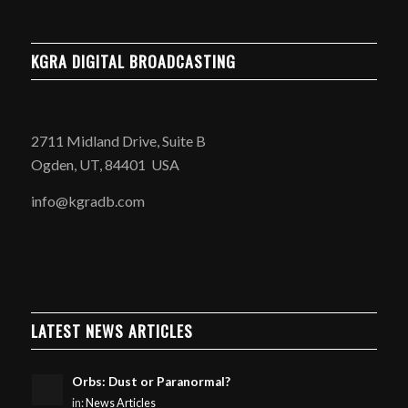
KGRA DIGITAL BROADCASTING
2711 Midland Drive, Suite B
Ogden, UT, 84401 USA
info@kgradb.com
LATEST NEWS ARTICLES
Orbs: Dust or Paranormal?
in:
News Articles