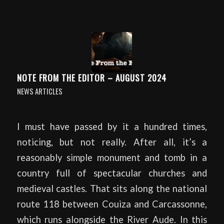
NOTE FROM THE EDITOR – AUGUST 2024
NEWS ARTICLES
I must have passed by it a hundred times,
noticing, but not really. After all, it’s a
reasonably simple monument and tomb in a
country full of spectacular churches and
medieval castles. That sits along the national
route 118 between Couiza and Carcassonne,
which runs alongside the River Aude. In this