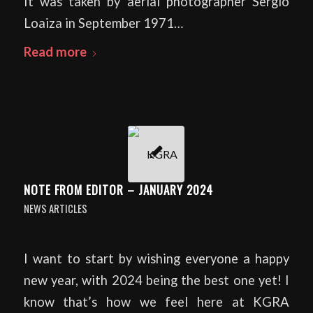
It was taken by aerial photographer Sergio
Loaiza in September 1971…
Read more
NOTE FROM EDITOR – JANUARY 2024
NEWS ARTICLES
I want to start by wishing everyone a happy
new year, with 2024 being the best one yet! I
know that’s how we feel here at KGRA