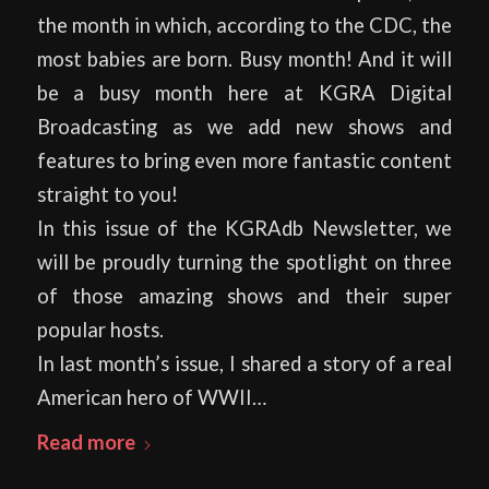
the month in which, according to the CDC, the
most babies are born. Busy month! And it will
be a busy month here at KGRA Digital
Broadcasting as we add new shows and
features to bring even more fantastic content
straight to you!
In this issue of the KGRAdb Newsletter, we
will be proudly turning the spotlight on three
of those amazing shows and their super
popular hosts.
In last month’s issue, I shared a story of a real
American hero of WWII…
Read more