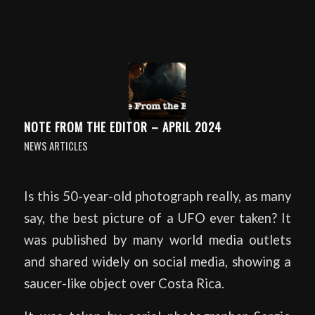
NOTE FROM THE EDITOR – APRIL 2024
NEWS ARTICLES
Is this 50-year-old photograph really, as many
say, the best picture of a UFO ever taken? It
was published by many world media outlets
and shared widely on social media, showing a
saucer-like object over Costa Rica.