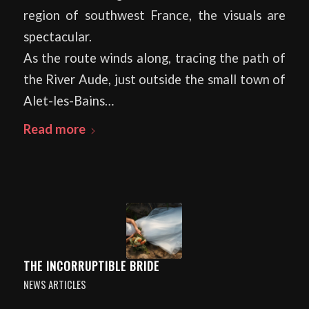
region of southwest France, the visuals are
spectacular.
As the route winds along, tracing the path of
the River Aude, just outside the small town of
Alet-les-Bains…
Read more
THE INCORRUPTIBLE BRIDE
NEWS ARTICLES