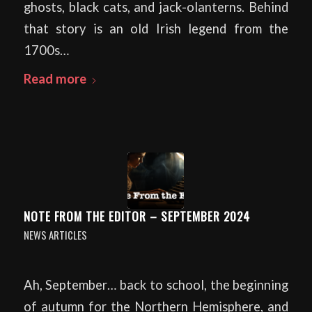
ghosts, black cats, and jack-olanterns. Behind
that story is an old Irish legend from the
1700s…
Read more
NOTE FROM THE EDITOR – SEPTEMBER 2024
NEWS ARTICLES
Ah, September… back to school, the beginning
of autumn for the Northern Hemisphere, and