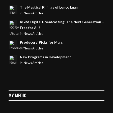
The Mystical Killings of Lonco Luan
in:
News Articles
KGRA Digital Broadcasting: The Next Generation –
Free for All!
in:
News Articles
Producers’ Picks for March
in:
News Articles
New Programs in Development
in:
News Articles
MY MEDIC