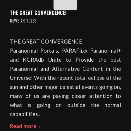
THE GREAT CONVERGENCE!
NEWS ARTICLES
THE GREAT CONVERGENCE!
Paranormal Portals, PARAFlixx Paranormal+
and KGRAdb Unite to Provide the best
Paranormal and Alternative Content in the
Universe! With the recent total eclipse of the
sun and other major celestial events going on,
many of us are paying closer attention to
what is going on outside the normal
capabilities…
Read more