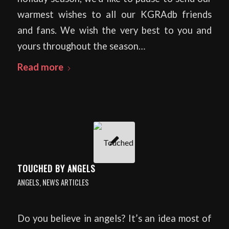
warmest wishes to all our KGRAdb friends
and fans. We wish the very best to you and
yours throughout the season…
Read more
TOUCHED BY ANGELS
ANGELS
,
NEWS ARTICLES
Do you believe in angels? It’s an idea most of