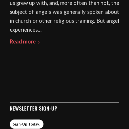
us grew up with, and, more often than not, the
subject of angels was generally spoken about
in church or other religious training. But angel
experiences…
Read more
NEWSLETTER SIGN-UP
Sign-Up Today!