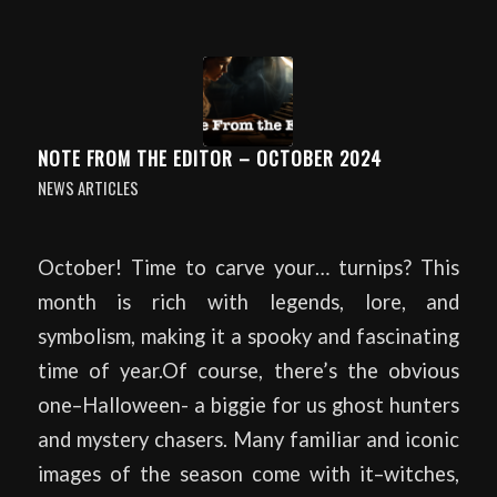
NOTE FROM THE EDITOR – OCTOBER 2024
NEWS ARTICLES
October! Time to carve your… turnips? This
month is rich with legends, lore, and
symbolism, making it a spooky and fascinating
time of year.Of course, there’s the obvious
one–Halloween- a biggie for us ghost hunters
and mystery chasers. Many familiar and iconic
images of the season come with it–witches,